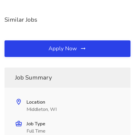
Similar Jobs
Apply Now
Job Summary
Location
Middleton, WI
Job Type
Full Time