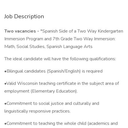
Job Description
Two vacancies -
*Spanish Side of a Two Way Kindergarten
Immersion Program and 7th Grade Two Way Immersion:
Math, Social Studies, Spanish Language Arts
The ideal candidate will have the following qualifications:
•Bilingual candidates (Spanish/English) is required
•Valid Wisconsin teaching certificate in the subject area of
employment (Elementary Education).
•Commitment to social justice and culturally and
linguistically responsive practices.
•Commitment to teaching the whole child (academics and