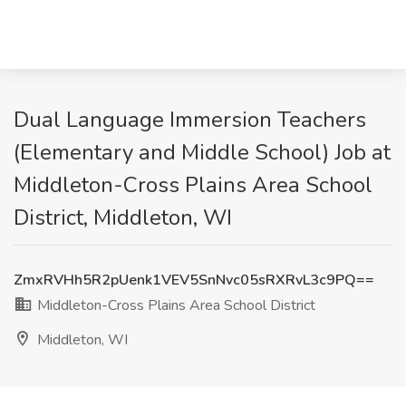
Dual Language Immersion Teachers
(Elementary and Middle School) Job at
Middleton-Cross Plains Area School
District, Middleton, WI
ZmxRVHh5R2pUenk1VEV5SnNvc05sRXRvL3c9PQ==
Middleton-Cross Plains Area School District
Middleton, WI