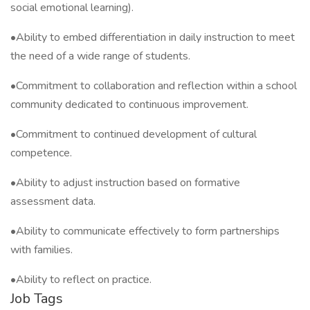
social emotional learning).
•Ability to embed differentiation in daily instruction to meet
the need of a wide range of students.
•Commitment to collaboration and reflection within a school
community dedicated to continuous improvement.
•Commitment to continued development of cultural
competence.
•Ability to adjust instruction based on formative
assessment data.
•Ability to communicate effectively to form partnerships
with families.
•Ability to reflect on practice.
Job Tags