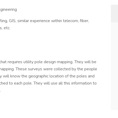
gineering
ing, GIS, similar experience within telecom, fiber,
s, etc.
hat requires utility pole design mapping. They will be
 mapping. These surveys were collected by the people
ey will know the geographic location of the poles and
ched to each pole. They will use all this information to
.