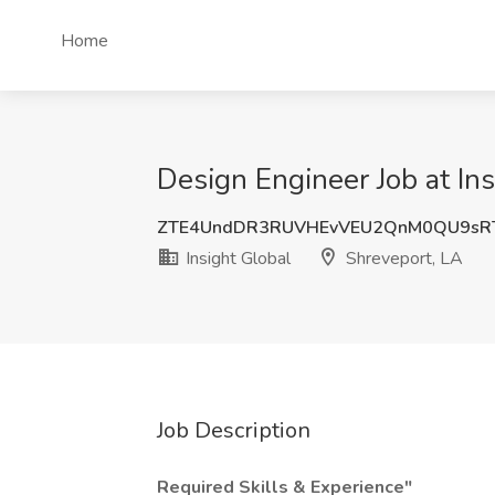
Home
Design Engineer Job at Ins
ZTE4UndDR3RUVHEvVEU2QnM0QU9sR
Insight Global
Shreveport, LA
Job Description
Required Skills & Experience"