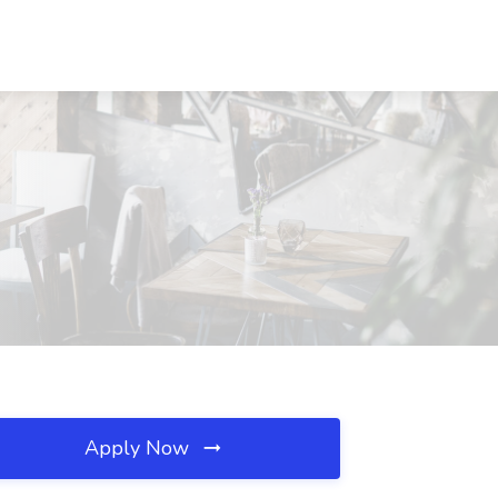
Apply Now