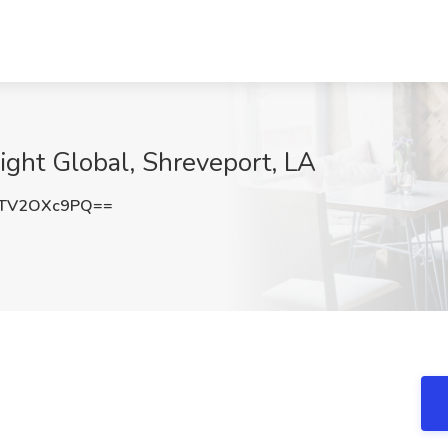
ight Global, Shreveport, LA
TV2OXc9PQ==