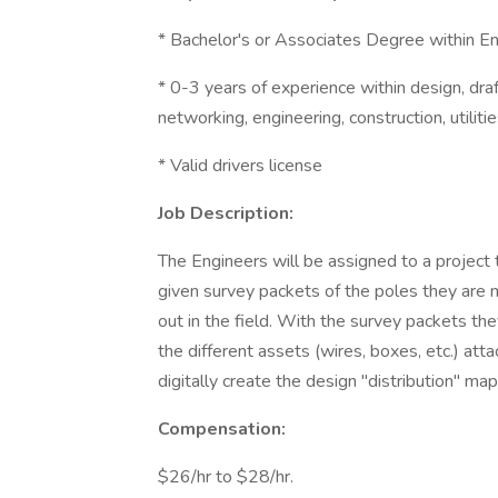
* Bachelor's or Associates Degree within En
* 0-3 years of experience within design, draft
networking, engineering, construction, utilitie
* Valid drivers license
Job Description:
The Engineers will be assigned to a project t
given survey packets of the poles they are
out in the field. With the survey packets th
the different assets (wires, boxes, etc.) atta
digitally create the design "distribution" map
Compensation:
$26/hr to $28/hr.