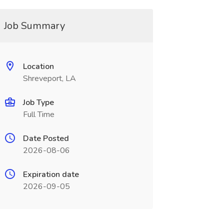
Job Summary
Location
Shreveport, LA
Job Type
Full Time
Date Posted
2026-08-06
Expiration date
2026-09-05