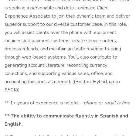
is seeking a personable and detail-oriented Client
Experience Associate to join their dynamic team and deliver
superior support to our diverse customer base. In this role,
you will assist clients over the phone with equipment
inquiries and payment systems, create service orders,
process refunds, and maintain accurate revenue tracking
through web-based systems. You’ll also contribute to
generating account literature, reconciling currency
collections, and supporting various sales, office, and
accounting functions as needed. ((Boston, Hybrid, up to
$50K))
** 1+ years of experience is helpful –
phone or retail is fine
** The ability to communicate fluently in Spanish and
English.