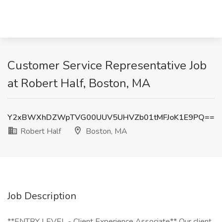
Customer Service Representative Job
at Robert Half, Boston, MA
Y2xBWXhDZWpTVG00UUV5UHVZb01tMFJoK1E9PQ==
Robert Half
Boston, MA
Job Description
**ENTRY LEVEL - Client Experience Associate** Our client