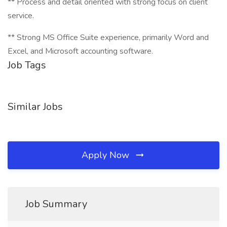
** Process and detail oriented with strong focus on client
service.
** Strong MS Office Suite experience, primarily Word and
Excel, and Microsoft accounting software.
Job Tags
Similar Jobs
Apply Now
Job Summary