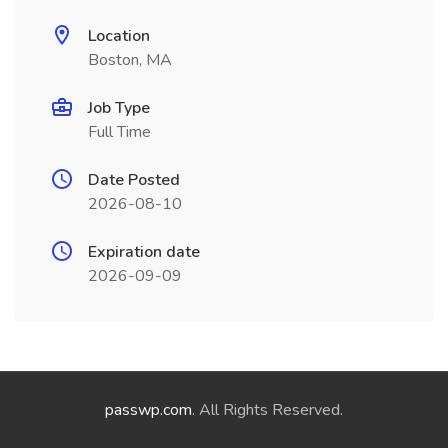
Location
Boston, MA
Job Type
Full Time
Date Posted
2026-08-10
Expiration date
2026-09-09
passwp.com
. All Rights Reserved.