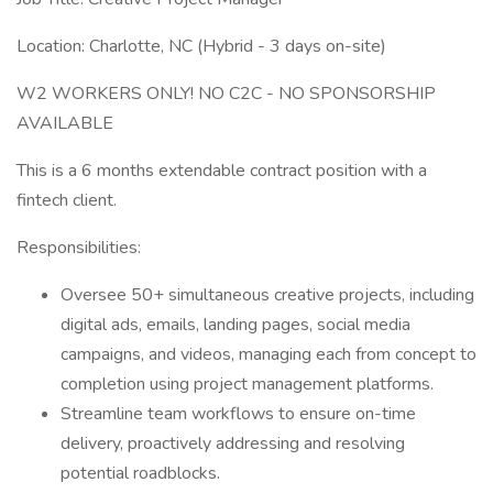
Location: Charlotte, NC (Hybrid - 3 days on-site)
W2 WORKERS ONLY! NO C2C - NO SPONSORSHIP
AVAILABLE
This is a 6 months extendable contract position with a
fintech client.
Responsibilities:
Oversee 50+ simultaneous creative projects, including
digital ads, emails, landing pages, social media
campaigns, and videos, managing each from concept to
completion using project management platforms.
Streamline team workflows to ensure on-time
delivery, proactively addressing and resolving
potential roadblocks.