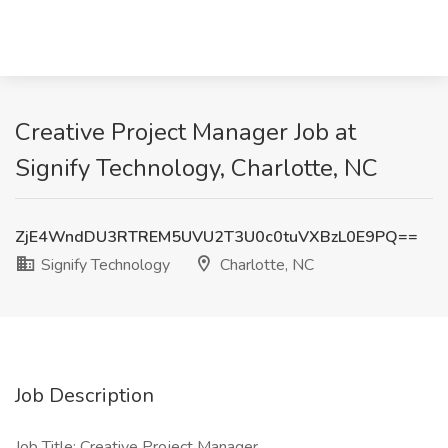
Creative Project Manager Job at
Signify Technology, Charlotte, NC
ZjE4WndDU3RTREM5UVU2T3U0c0tuVXBzL0E9PQ==
Signify Technology
Charlotte, NC
Job Description
Job Title: Creative Project Manager