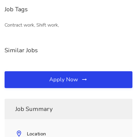
Job Tags
Contract work, Shift work,
Similar Jobs
Apply Now
Job Summary
Location