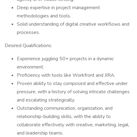
Deep expertise in project management
methodologies and tools.
Solid understanding of digital creative workflows and
processes.
Desired Qualifications:
Experience juggling 50+ projects in a dynamic
environment.
Proficiency with tools like Workfront and JIRA.
Proven ability to stay composed and effective under
pressure, with a history of solving intricate challenges
and escalating strategically.
Outstanding communication, organization, and
relationship-building skills, with the ability to
collaborate effectively with creative, marketing, legal,
and leadership teams.