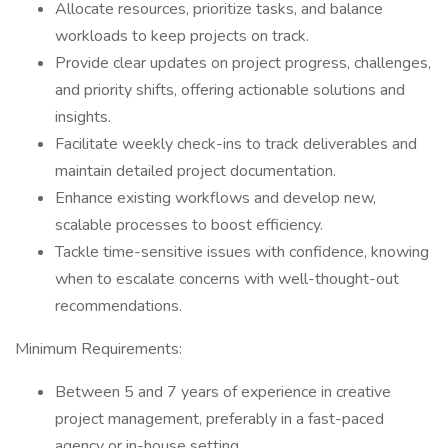
Allocate resources, prioritize tasks, and balance
workloads to keep projects on track.
Provide clear updates on project progress, challenges,
and priority shifts, offering actionable solutions and
insights.
Facilitate weekly check-ins to track deliverables and
maintain detailed project documentation.
Enhance existing workflows and develop new,
scalable processes to boost efficiency.
Tackle time-sensitive issues with confidence, knowing
when to escalate concerns with well-thought-out
recommendations.
Minimum Requirements:
Between 5 and 7 years of experience in creative
project management, preferably in a fast-paced
agency or in-house setting.