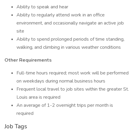
Ability to speak and hear
Ability to regularly attend work in an office
environment, and occasionally navigate an active job
site
Ability to spend prolonged periods of time standing,
walking, and climbing in various weather conditions
Other Requirements
Full-time hours required; most work will be performed
on weekdays during normal business hours
Frequent local travel to job sites within the greater St.
Louis area is required
An average of 1-2 overnight trips per month is
required
Job Tags