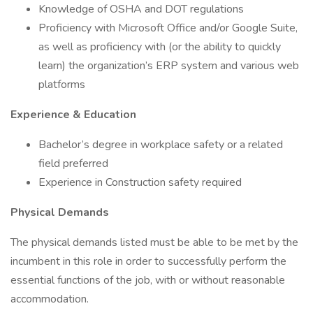
Knowledge of OSHA and DOT regulations
Proficiency with Microsoft Office and/or Google Suite,
as well as proficiency with (or the ability to quickly
learn) the organization’s ERP system and various web
platforms
Experience & Education
Bachelor’s degree in workplace safety or a related
field preferred
Experience in Construction safety required
Physical Demands
The physical demands listed must be able to be met by the
incumbent in this role in order to successfully perform the
essential functions of the job, with or without reasonable
accommodation.