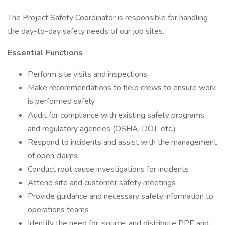
The Project Safety Coordinator is responsible for handling
the day-to-day safety needs of our job sites.
Essential Functions
Perform site visits and inspections
Make recommendations to field crews to ensure work
is performed safely
Audit for compliance with existing safety programs
and regulatory agencies (OSHA, DOT, etc.)
Respond to incidents and assist with the management
of open claims
Conduct root cause investigations for incidents
Attend site and customer safety meetings
Provide guidance and necessary safety information to
operations teams
Identify the need for, source, and distribute PPE and