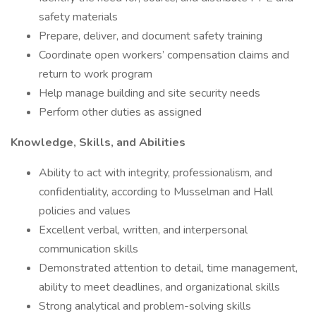
safety materials
Prepare, deliver, and document safety training
Coordinate open workers’ compensation claims and
return to work program
Help manage building and site security needs
Perform other duties as assigned
Knowledge, Skills, and Abilities
Ability to act with integrity, professionalism, and
confidentiality, according to Musselman and Hall
policies and values
Excellent verbal, written, and interpersonal
communication skills
Demonstrated attention to detail, time management,
ability to meet deadlines, and organizational skills
Strong analytical and problem-solving skills