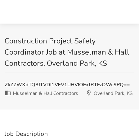
Construction Project Safety
Coordinator Job at Musselman & Hall
Contractors, Overland Park, KS
ZkZZWXdTQ3JTVDI1VFV1UHVJOExtRTFzOWc9PQ==
Musselman & Hall Contractors
Overland Park, KS
Job Description