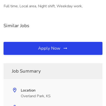
Full time, Local area, Night shift, Weekday work,
Similar Jobs
Apply Now
Job Summary
Location
Overland Park, KS