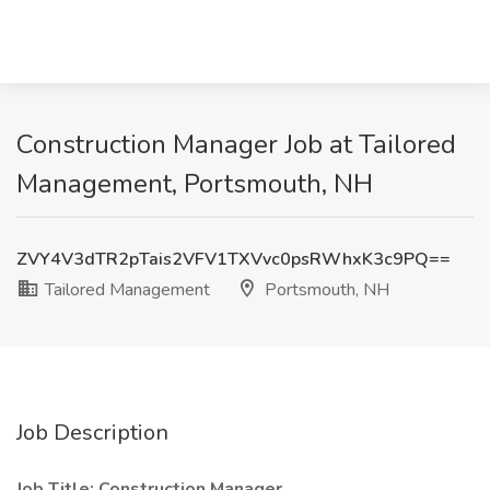
Construction Manager Job at Tailored
Management, Portsmouth, NH
ZVY4V3dTR2pTais2VFV1TXVvc0psRWhxK3c9PQ==
Tailored Management
Portsmouth, NH
Job Description
Job Title: Construction Manager