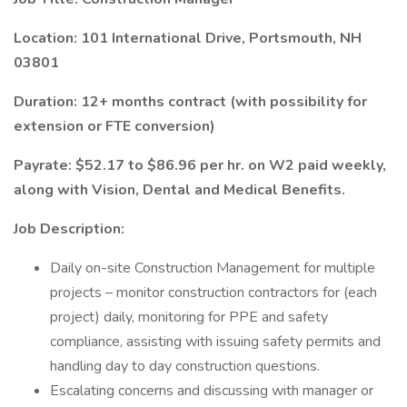
Location: 101 International Drive, Portsmouth, NH
03801
Duration: 12+ months contract (with possibility for
extension or FTE conversion)
Payrate: $52.17 to $86.96 per hr. on W2 paid weekly,
along with Vision, Dental and Medical Benefits.
Job Description:
Daily on-site Construction Management for multiple
projects – monitor construction contractors for (each
project) daily, monitoring for PPE and safety
compliance, assisting with issuing safety permits and
handling day to day construction questions.
Escalating concerns and discussing with manager or