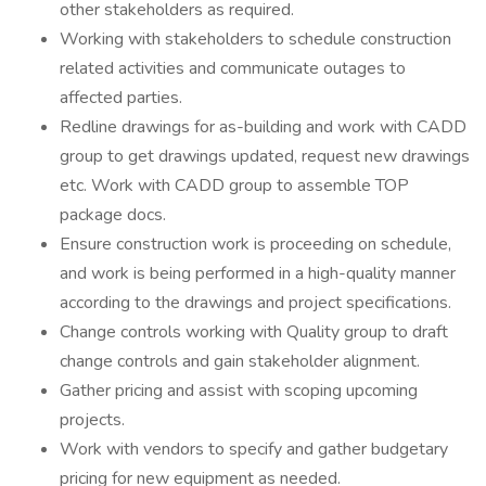
other stakeholders as required.
Working with stakeholders to schedule construction
related activities and communicate outages to
affected parties.
Redline drawings for as-building and work with CADD
group to get drawings updated, request new drawings
etc. Work with CADD group to assemble TOP
package docs.
Ensure construction work is proceeding on schedule,
and work is being performed in a high-quality manner
according to the drawings and project specifications.
Change controls working with Quality group to draft
change controls and gain stakeholder alignment.
Gather pricing and assist with scoping upcoming
projects.
Work with vendors to specify and gather budgetary
pricing for new equipment as needed.