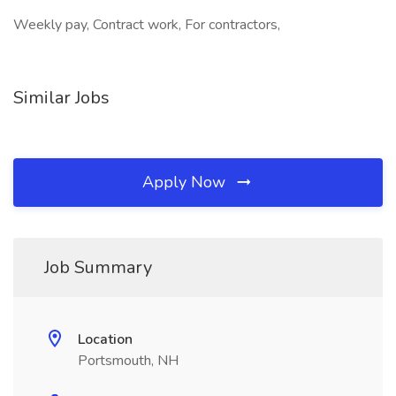
Weekly pay, Contract work, For contractors,
Similar Jobs
Apply Now
Job Summary
Location
Portsmouth, NH