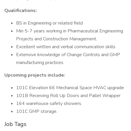
Qualifications:
BS in Engineering or related field
Min 5-7 years working in Pharmaceutical Engineering
Projects and Construction Management.
Excellent written and verbal communication skills
Extensive knowledge of Change Controls and GMP
manufacturing practices
Upcoming projects include:
101C Elevation 66 Mechanical Space HVAC upgrade
101B Receiving Roll Up Doors and Pallet Wrapper
164 warehouse safety showers
101C GMP storage.
Job Tags