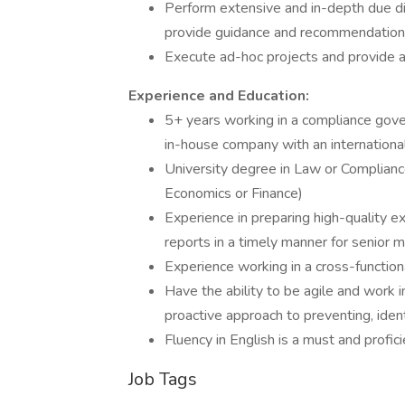
Perform extensive and in-depth due d
provide guidance and recommendations
Execute ad-hoc projects and provide 
Experience and Education:
5+ years working in a compliance gover
in-house company with an international
University degree in Law or Compliance
Economics or Finance)
Experience in preparing high-quality
reports in a timely manner for senio
Experience working in a cross-function
Have the ability to be agile and work i
proactive approach to preventing, ident
Fluency in English is a must and profici
Job Tags