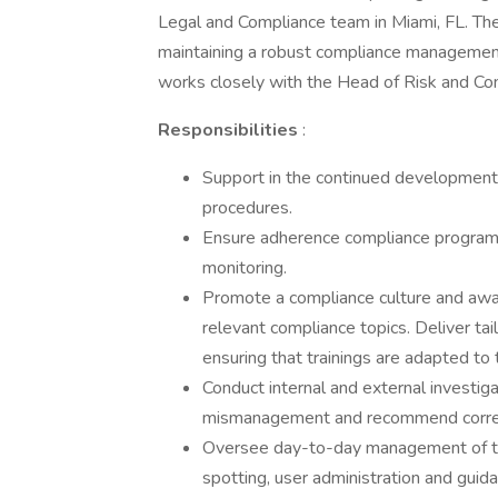
Legal and Compliance team in Miami, FL. The c
maintaining a robust compliance management 
works closely with the Head of Risk and Co
Responsibilities
:
Support in the continued development
procedures.
Ensure adherence compliance programm
monitoring.
Promote a compliance culture and aware
relevant compliance topics. Deliver ta
ensuring that trainings are adapted to 
Conduct internal and external investiga
mismanagement and recommend correc
Oversee day-to-day management of thir
spotting, user administration and guida