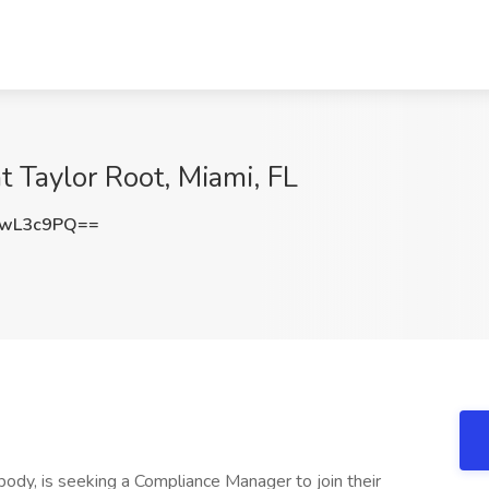
 Taylor Root, Miami, FL
JwL3c9PQ==
 body, is seeking a Compliance Manager to join their