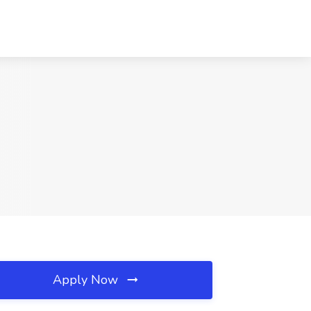
Apply Now