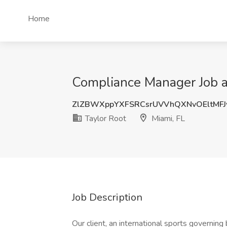
Home
Compliance Manager Job at
ZlZBWXppYXFSRCsrUVVhQXNvOEltMF
Taylor Root
Miami, FL
Job Description
Our client, an international sports governing