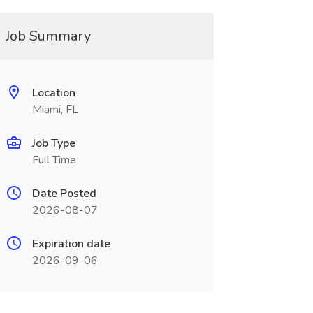
Job Summary
Location
Miami, FL
Job Type
Full Time
Date Posted
2026-08-07
Expiration date
2026-09-06