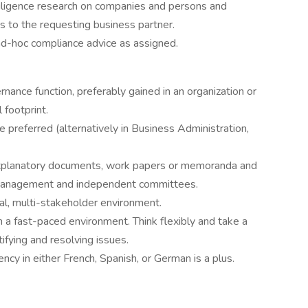
iligence research on companies and persons and
 to the requesting business partner.
ad-hoc compliance advice as assigned.
nance function, preferably gained in an organization or
 footprint.
 preferred (alternatively in Business Administration,
 explanatory documents, work papers or memoranda and
r management and independent committees.
al, multi-stakeholder environment.
n a fast-paced environment. Think flexibly and take a
ifying and resolving issues.
ency in either French, Spanish, or German is a plus.