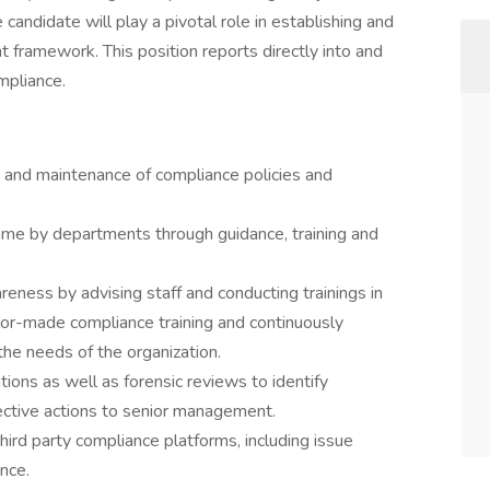
andidate will play a pivotal role in establishing and
framework. This position reports directly into and
mpliance.
 and maintenance of compliance policies and
e by departments through guidance, training and
ness by advising staff and conducting trainings in
ilor-made compliance training and continuously
the needs of the organization.
tions as well as forensic reviews to identify
tive actions to senior management.
d party compliance platforms, including issue
nce.