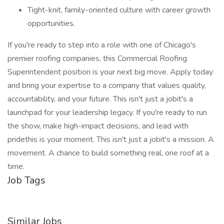
Tight-knit, family-oriented culture with career growth
opportunities.
If you're ready to step into a role with one of Chicago's
premier roofing companies, this Commercial Roofing
Superintendent position is your next big move. Apply today
and bring your expertise to a company that values quality,
accountability, and your future. This isn't just a jobit's a
launchpad for your leadership legacy. If you're ready to run
the show, make high-impact decisions, and lead with
pridethis is your moment. This isn't just a jobit's a mission. A
movement. A chance to build something real, one roof at a
time.
Job Tags
Similar Jobs