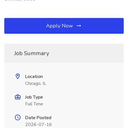
Apply Now
Job Summary
Location
Chicago, IL
Job Type
Full Time
Date Posted
2026-07-16