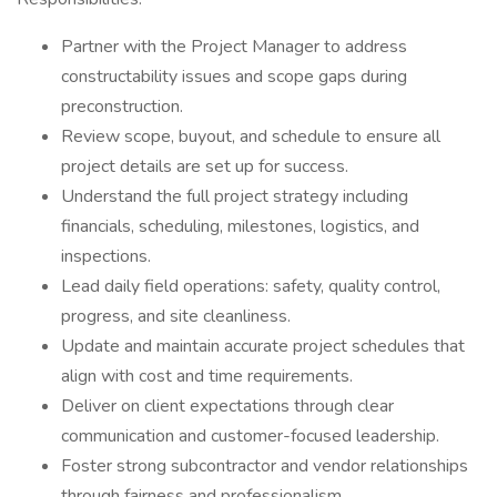
Partner with the Project Manager to address
constructability issues and scope gaps during
preconstruction.
Review scope, buyout, and schedule to ensure all
project details are set up for success.
Understand the full project strategy including
financials, scheduling, milestones, logistics, and
inspections.
Lead daily field operations: safety, quality control,
progress, and site cleanliness.
Update and maintain accurate project schedules that
align with cost and time requirements.
Deliver on client expectations through clear
communication and customer-focused leadership.
Foster strong subcontractor and vendor relationships
through fairness and professionalism.