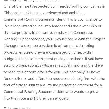
One of the most respected commercial roofing companies in
Chicago is seeking an experienced and ambitious
Commercial Roofing Superintendent. This is your chance to
join a long-standing industry leader and take ownership of
diverse projects from start to finish. As a Commercial
Roofing Superintendent, you'll work closely with the Project
Manager to oversee a wide mix of commercial roofing
projects, ensuring they are completed on time, within
budget, and up to the highest quality standards. If you have
strong organizational skills, an analytical mind, and the drive
to lead, this opportunity is for you. This company is known
for excellence and offers the resources of a big firm with the
feel of a close-knit team. It's the perfect environment for a
Commercial Roofing Superintendent who wants to grow
into their role and hit their career goals.
Responsibilities: