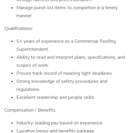
Manage punch list items to completion in a timely
manner.
Qualifications:
5+ years of experience as a Commercial Roofing
Superintendent
Ability to read and interpret plans, specifications, and
scopes of work.
Proven track record of meeting tight deadlines.
Strong knowledge of safety procedures and
regulations.
Excellent leadership and people skills.
Compensation / Benefits:
Industry-leading pay based on experience.
Lucrative bonus and benefits package.