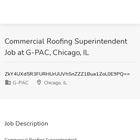
Commercial Roofing Superintendent
Job at G-PAC, Chicago, IL
ZkY4UXd5R3FURHUrUUVhSnZZZ1Bua1ZoL0E9PQ==
G-PAC
Chicago, IL
Job Description
Commercial Roofing Superintendent