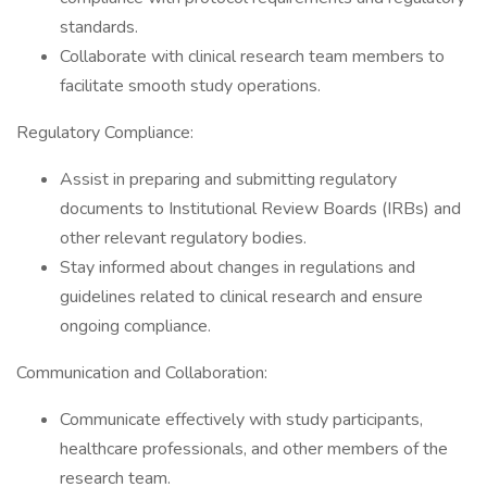
standards.
Collaborate with clinical research team members to
facilitate smooth study operations.
Regulatory Compliance:
Assist in preparing and submitting regulatory
documents to Institutional Review Boards (IRBs) and
other relevant regulatory bodies.
Stay informed about changes in regulations and
guidelines related to clinical research and ensure
ongoing compliance.
Communication and Collaboration:
Communicate effectively with study participants,
healthcare professionals, and other members of the
research team.