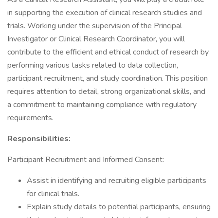
in supporting the execution of clinical research studies and
trials. Working under the supervision of the Principal
Investigator or Clinical Research Coordinator, you will
contribute to the efficient and ethical conduct of research by
performing various tasks related to data collection,
participant recruitment, and study coordination. This position
requires attention to detail, strong organizational skills, and
a commitment to maintaining compliance with regulatory
requirements.
Responsibilities:
Participant Recruitment and Informed Consent:
Assist in identifying and recruiting eligible participants
for clinical trials.
Explain study details to potential participants, ensuring