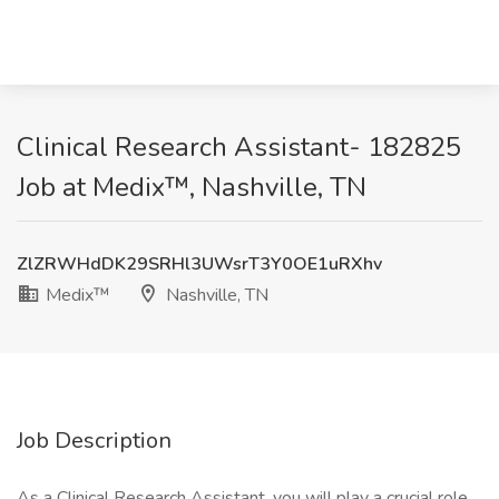
Clinical Research Assistant- 182825
Job at Medix™, Nashville, TN
ZlZRWHdDK29SRHl3UWsrT3Y0OE1uRXhv
Medix™
Nashville, TN
Job Description
As a Clinical Research Assistant, you will play a crucial role