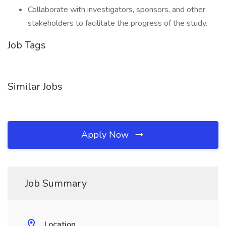
Collaborate with investigators, sponsors, and other
stakeholders to facilitate the progress of the study.
Job Tags
Similar Jobs
Apply Now
Job Summary
Location