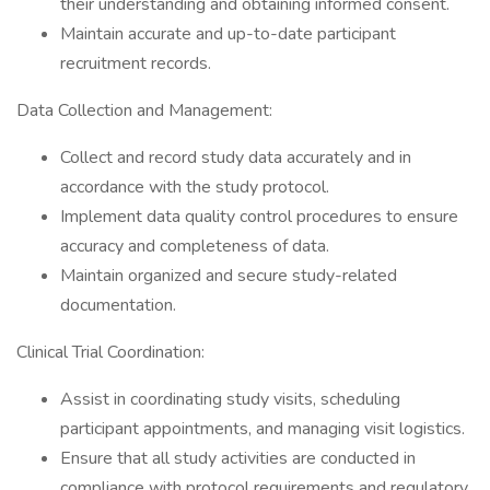
their understanding and obtaining informed consent.
Maintain accurate and up-to-date participant
recruitment records.
Data Collection and Management:
Collect and record study data accurately and in
accordance with the study protocol.
Implement data quality control procedures to ensure
accuracy and completeness of data.
Maintain organized and secure study-related
documentation.
Clinical Trial Coordination:
Assist in coordinating study visits, scheduling
participant appointments, and managing visit logistics.
Ensure that all study activities are conducted in
compliance with protocol requirements and regulatory