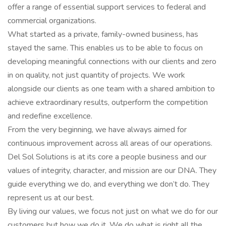
offer a range of essential support services to federal and
commercial organizations.
What started as a private, family-owned business, has
stayed the same. This enables us to be able to focus on
developing meaningful connections with our clients and zero
in on quality, not just quantity of projects. We work
alongside our clients as one team with a shared ambition to
achieve extraordinary results, outperform the competition
and redefine excellence.
From the very beginning, we have always aimed for
continuous improvement across all areas of our operations.
Del Sol Solutions is at its core a people business and our
values of integrity, character, and mission are our DNA. They
guide everything we do, and everything we don’t do. They
represent us at our best.
By living our values, we focus not just on what we do for our
customers but how we do it. We do what is right all the