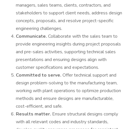
managers, sales teams, clients, contractors, and
stakeholders to support client needs, address design
concepts, proposals, and resolve project-specific
engineering challenges.
Communicate.
Collaborate with the sales team to
provide engineering insights during project proposals
and pre-sales activities, supporting technical sales
presentations and ensuring designs align with
customer specifications and expectations.
Committed to serve.
Offer technical support and
design problem-solving to the manufacturing team,
working with plant operations to optimize production
methods and ensure designs are manufacturable,
cost-efficient, and safe.
Results matter.
Ensure structural designs comply
with all relevant codes and industry standards,