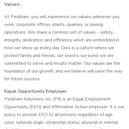
Values:
At Peckham, you will experience our values wherever you
work: corporate offices, plants, quarries, or paving
operations. We share a common set of values - safety,
integrity, dedication, and efficiency which are embedded in
how we show up every day. Ours is a culture where we
protect family and friends, our word is our bond, we are
committed to serve and results matter. Our values are the
foundation of our growth, and we believe will pave the way
for future success.
Equal Opportunity Employer
Peckham Industries, Inc. (PII) is an Equal Employment
Opportunity (EEO) and Affirmative Action employer. It is our
policy to provide EEO to all persons regardless of age,
color, national origin, citizenship status, physical or mental