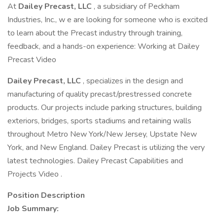
At
Dailey Precast, LLC
, a subsidiary of Peckham
Industries, Inc., w e are looking for someone who is excited
to learn about the Precast industry through training,
feedback, and a hands-on experience: Working at Dailey
Precast Video
Dailey Precast, LLC
, specializes in the design and
manufacturing of quality precast/prestressed concrete
products. Our projects include parking structures, building
exteriors, bridges, sports stadiums and retaining walls
throughout Metro New York/New Jersey, Upstate New
York, and New England. Dailey Precast is utilizing the very
latest technologies. Dailey Precast Capabilities and
Projects Video .
Position Description
Job Summary: