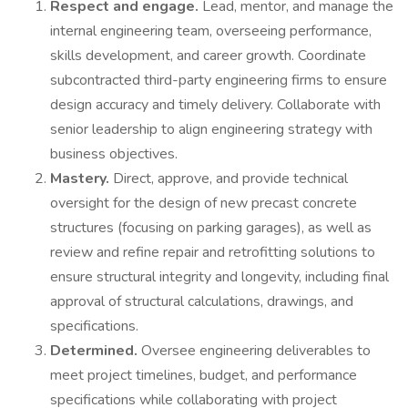
Respect and engage.
Lead, mentor, and manage the
internal engineering team, overseeing performance,
skills development, and career growth. Coordinate
subcontracted third-party engineering firms to ensure
design accuracy and timely delivery. Collaborate with
senior leadership to align engineering strategy with
business objectives.
Mastery.
Direct, approve, and provide technical
oversight for the design of new precast concrete
structures (focusing on parking garages), as well as
review and refine repair and retrofitting solutions to
ensure structural integrity and longevity, including final
approval of structural calculations, drawings, and
specifications.
Determined.
Oversee engineering deliverables to
meet project timelines, budget, and performance
specifications while collaborating with project