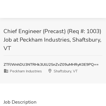
Chief Engineer (Precast) (Req #: 1003)
Job at Peckham Industries, Shaftsbury,
VT
ZTFJWnhDU3NTRHk3UlU2SnZvZ09uMHRyK0E9PQ==
Peckham Industries
Shaftsbury, VT
Job Description