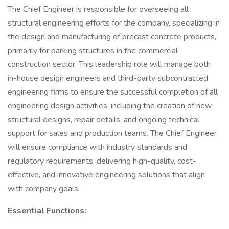
The Chief Engineer is responsible for overseeing all
structural engineering efforts for the company, specializing in
the design and manufacturing of precast concrete products,
primarily for parking structures in the commercial
construction sector. This leadership role will manage both
in-house design engineers and third-party subcontracted
engineering firms to ensure the successful completion of all
engineering design activities, including the creation of new
structural designs, repair details, and ongoing technical
support for sales and production teams. The Chief Engineer
will ensure compliance with industry standards and
regulatory requirements, delivering high-quality, cost-
effective, and innovative engineering solutions that align
with company goals.
Essential Functions: