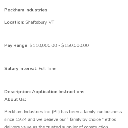
Peckham Industries
Location:
Shaftsbury, VT
Pay Range:
$110,000.00 - $150,000.00
Salary Interval:
Full Time
Description:
Application Instructions
About Us:
Peckham Industries Inc. (PII) has been a family-run business
since 1924 and we believe our “ family by choice ” ethos
delivers value as the trusted supplier of construction