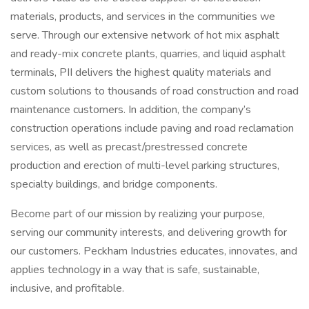
materials, products, and services in the communities we
serve. Through our extensive network of hot mix asphalt
and ready-mix concrete plants, quarries, and liquid asphalt
terminals, PII delivers the highest quality materials and
custom solutions to thousands of road construction and road
maintenance customers. In addition, the company’s
construction operations include paving and road reclamation
services, as well as precast/prestressed concrete
production and erection of multi-level parking structures,
specialty buildings, and bridge components.
Become part of our mission by realizing your purpose,
serving our community interests, and delivering growth for
our customers. Peckham Industries educates, innovates, and
applies technology in a way that is safe, sustainable,
inclusive, and profitable.