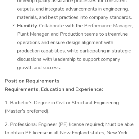
develop quality assurance processes for consistent
outputs, and integrate advancements in engineering,
materials, and best practices into company standards.
Humility.
Collaborate with the Performance Manager,
Plant Manager, and Production teams to streamline
operations and ensure design alignment with
production capabilities, while participating in strategic
discussions with leadership to support company
growth and success.
Position Requirements
Requirements, Education and Experience:
1. Bachelor’s Degree in Civil or Structural Engineering
(Master’s preferred).
2. Professional Engineer (PE) license required; Must be able
to obtain PE license in all New England states, New York,