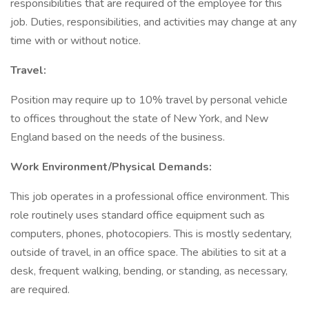
responsibilities that are required of the employee for this
job. Duties, responsibilities, and activities may change at any
time with or without notice.
Travel:
Position may require up to 10% travel by personal vehicle
to offices throughout the state of New York, and New
England based on the needs of the business.
Work Environment/Physical Demands:
This job operates in a professional office environment. This
role routinely uses standard office equipment such as
computers, phones, photocopiers. This is mostly sedentary,
outside of travel, in an office space. The abilities to sit at a
desk, frequent walking, bending, or standing, as necessary,
are required.