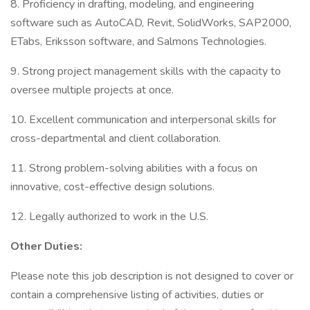
8. Proficiency in drafting, modeling, and engineering
software such as AutoCAD, Revit, SolidWorks, SAP2000,
ETabs, Eriksson software, and Salmons Technologies.
9. Strong project management skills with the capacity to
oversee multiple projects at once.
10. Excellent communication and interpersonal skills for
cross-departmental and client collaboration.
11. Strong problem-solving abilities with a focus on
innovative, cost-effective design solutions.
12. Legally authorized to work in the U.S.
Other Duties:
Please note this job description is not designed to cover or
contain a comprehensive listing of activities, duties or