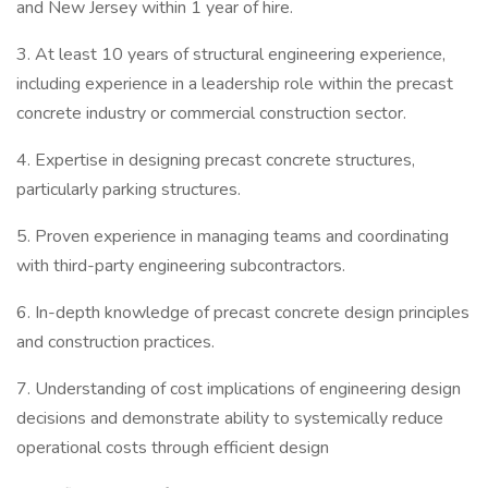
and New Jersey within 1 year of hire.
3. At least 10 years of structural engineering experience,
including experience in a leadership role within the precast
concrete industry or commercial construction sector.
4. Expertise in designing precast concrete structures,
particularly parking structures.
5. Proven experience in managing teams and coordinating
with third-party engineering subcontractors.
6. In-depth knowledge of precast concrete design principles
and construction practices.
7. Understanding of cost implications of engineering design
decisions and demonstrate ability to systemically reduce
operational costs through efficient design