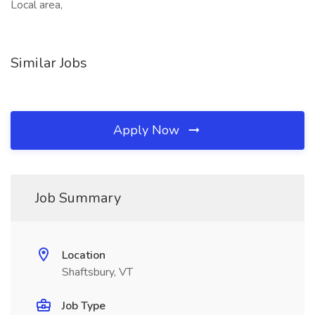
Local area,
Similar Jobs
Apply Now
Job Summary
Location
Shaftsbury, VT
Job Type