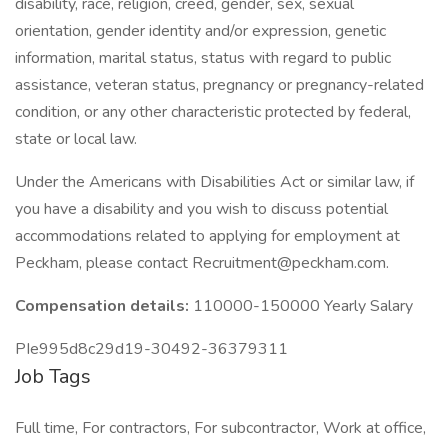
disability, race, religion, creed, gender, sex, sexual
orientation, gender identity and/or expression, genetic
information, marital status, status with regard to public
assistance, veteran status, pregnancy or pregnancy-related
condition, or any other characteristic protected by federal,
state or local law.
Under the Americans with Disabilities Act or similar law, if
you have a disability and you wish to discuss potential
accommodations related to applying for employment at
Peckham, please contact Recruitment@peckham.com.
Compensation details:
110000-150000 Yearly Salary
PIe995d8c29d19-30492-36379311
Job Tags
Full time, For contractors, For subcontractor, Work at office,