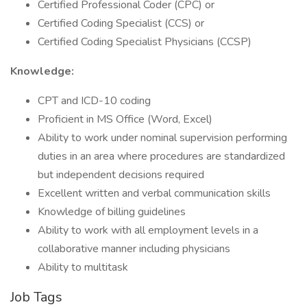
Certified Professional Coder (CPC) or
Certified Coding Specialist (CCS) or
Certified Coding Specialist Physicians (CCSP)
Knowledge:
CPT and ICD-10 coding
Proficient in MS Office (Word, Excel)
Ability to work under nominal supervision performing
duties in an area where procedures are standardized
but independent decisions required
Excellent written and verbal communication skills
Knowledge of billing guidelines
Ability to work with all employment levels in a
collaborative manner including physicians
Ability to multitask
Job Tags