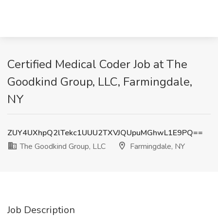
Certified Medical Coder Job at The
Goodkind Group, LLC, Farmingdale,
NY
ZUY4UXhpQ2lTekc1UUU2TXVJQUpuMGhwL1E9PQ==
The Goodkind Group, LLC
Farmingdale, NY
Job Description