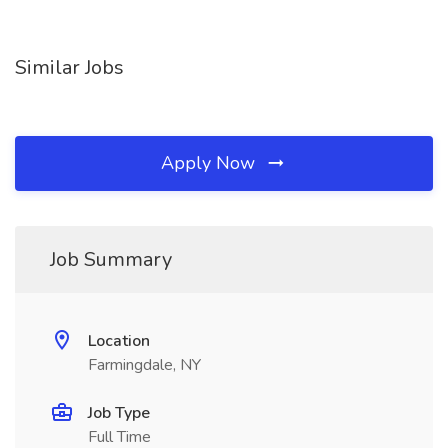
Similar Jobs
Apply Now
Job Summary
Location
Farmingdale, NY
Job Type
Full Time