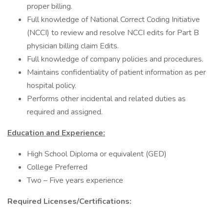
proper billing.
Full knowledge of National Correct Coding Initiative
(NCCI) to review and resolve NCCI edits for Part B
physician billing claim Edits.
Full knowledge of company policies and procedures.
Maintains confidentiality of patient information as per
hospital policy.
Performs other incidental and related duties as
required and assigned.
Education and Experience:
High School Diploma or equivalent (GED)
College Preferred
Two – Five years experience
Required Licenses/Certifications: