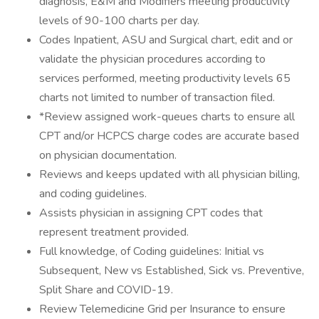
diagnosis, E&M and Modifiers meeting productivity
levels of 90-100 charts per day.
Codes Inpatient, ASU and Surgical chart, edit and or
validate the physician procedures according to
services performed, meeting productivity levels 65
charts not limited to number of transaction filed.
*Review assigned work-queues charts to ensure all
CPT and/or HCPCS charge codes are accurate based
on physician documentation.
Reviews and keeps updated with all physician billing,
and coding guidelines.
Assists physician in assigning CPT codes that
represent treatment provided.
Full knowledge, of Coding guidelines: Initial vs
Subsequent, New vs Established, Sick vs. Preventive,
Split Share and COVID-19.
Review Telemedicine Grid per Insurance to ensure