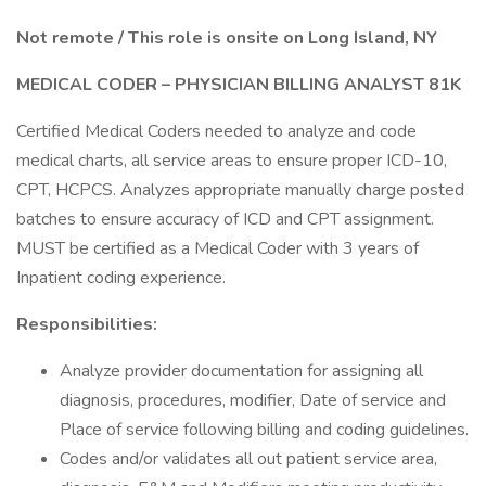
Not remote / This role is onsite on Long Island, NY
MEDICAL CODER – PHYSICIAN BILLING ANALYST 81K
Certified Medical Coders needed to analyze and code
medical charts, all service areas to ensure proper ICD-10,
CPT, HCPCS. Analyzes appropriate manually charge posted
batches to ensure accuracy of ICD and CPT assignment.
MUST be certified as a Medical Coder with 3 years of
Inpatient coding experience.
Responsibilities:
Analyze provider documentation for assigning all
diagnosis, procedures, modifier, Date of service and
Place of service following billing and coding guidelines.
Codes and/or validates all out patient service area,