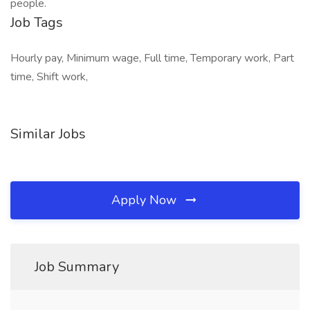
people.
Job Tags
Hourly pay, Minimum wage, Full time, Temporary work, Part
time, Shift work,
Similar Jobs
Apply Now
Job Summary