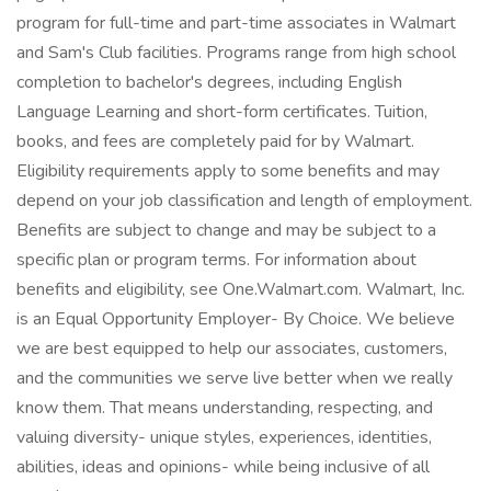
program for full-time and part-time associates in Walmart
and Sam's Club facilities. Programs range from high school
completion to bachelor's degrees, including English
Language Learning and short-form certificates. Tuition,
books, and fees are completely paid for by Walmart.
Eligibility requirements apply to some benefits and may
depend on your job classification and length of employment.
Benefits are subject to change and may be subject to a
specific plan or program terms. For information about
benefits and eligibility, see One.Walmart.com. Walmart, Inc.
is an Equal Opportunity Employer- By Choice. We believe
we are best equipped to help our associates, customers,
and the communities we serve live better when we really
know them. That means understanding, respecting, and
valuing diversity- unique styles, experiences, identities,
abilities, ideas and opinions- while being inclusive of all