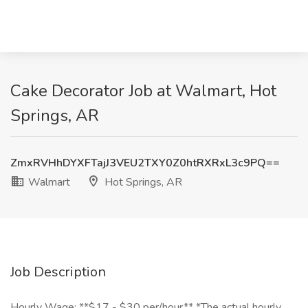
Cake Decorator Job at Walmart, Hot
Springs, AR
ZmxRVHhDYXFTajJ3VEU2TXY0Z0htRXRxL3c9PQ==
Walmart
Hot Springs, AR
Job Description
Hourly Wage: **$17 - $30 per/hour** *The actual hourly