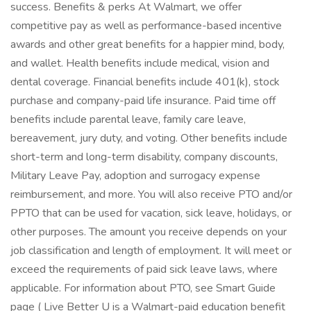
success. Benefits & perks At Walmart, we offer
competitive pay as well as performance-based incentive
awards and other great benefits for a happier mind, body,
and wallet. Health benefits include medical, vision and
dental coverage. Financial benefits include 401(k), stock
purchase and company-paid life insurance. Paid time off
benefits include parental leave, family care leave,
bereavement, jury duty, and voting. Other benefits include
short-term and long-term disability, company discounts,
Military Leave Pay, adoption and surrogacy expense
reimbursement, and more. You will also receive PTO and/or
PPTO that can be used for vacation, sick leave, holidays, or
other purposes. The amount you receive depends on your
job classification and length of employment. It will meet or
exceed the requirements of paid sick leave laws, where
applicable. For information about PTO, see Smart Guide
page ( Live Better U is a Walmart-paid education benefit