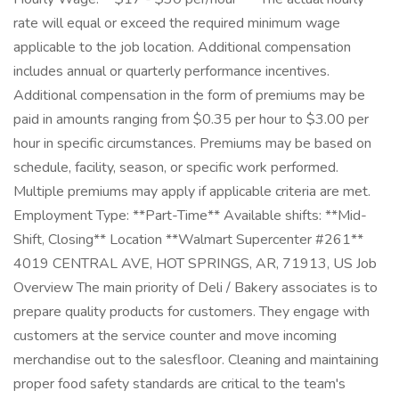
rate will equal or exceed the required minimum wage
applicable to the job location. Additional compensation
includes annual or quarterly performance incentives.
Additional compensation in the form of premiums may be
paid in amounts ranging from $0.35 per hour to $3.00 per
hour in specific circumstances. Premiums may be based on
schedule, facility, season, or specific work performed.
Multiple premiums may apply if applicable criteria are met.
Employment Type: **Part-Time** Available shifts: **Mid-
Shift, Closing** Location **Walmart Supercenter #261**
4019 CENTRAL AVE, HOT SPRINGS, AR, 71913, US Job
Overview The main priority of Deli / Bakery associates is to
prepare quality products for customers. They engage with
customers at the service counter and move incoming
merchandise out to the salesfloor. Cleaning and maintaining
proper food safety standards are critical to the team's