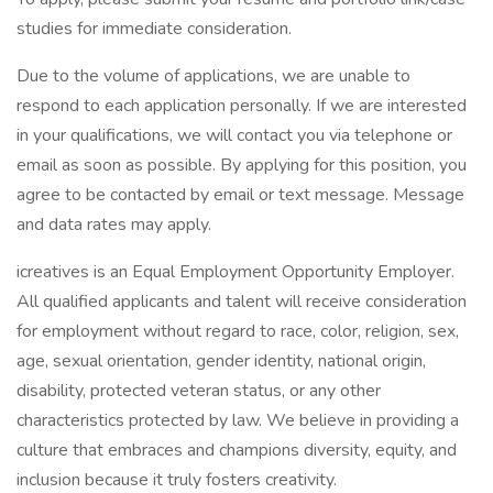
studies for immediate consideration.
Due to the volume of applications, we are unable to
respond to each application personally. If we are interested
in your qualifications, we will contact you via telephone or
email as soon as possible. By applying for this position, you
agree to be contacted by email or text message. Message
and data rates may apply.
icreatives is an Equal Employment Opportunity Employer.
All qualified applicants and talent will receive consideration
for employment without regard to race, color, religion, sex,
age, sexual orientation, gender identity, national origin,
disability, protected veteran status, or any other
characteristics protected by law. We believe in providing a
culture that embraces and champions diversity, equity, and
inclusion because it truly fosters creativity.