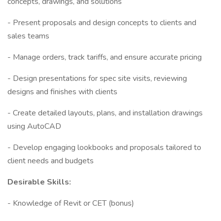
concepts, drawings, and solutions
- Present proposals and design concepts to clients and
sales teams
- Manage orders, track tariffs, and ensure accurate pricing
- Design presentations for spec site visits, reviewing
designs and finishes with clients
- Create detailed layouts, plans, and installation drawings
using AutoCAD
- Develop engaging lookbooks and proposals tailored to
client needs and budgets
Desirable Skills:
- Knowledge of Revit or CET (bonus)