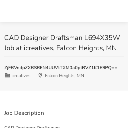
CAD Designer Draftsman L694X35W
Job at icreatives, Falcon Heights, MN
ZjFBVndpZXBSREN4UUVtTXM0a0ptRVZ1K1E9PQ==
icreatives
Falcon Heights, MN
Job Description
CAD Designer Draftsman