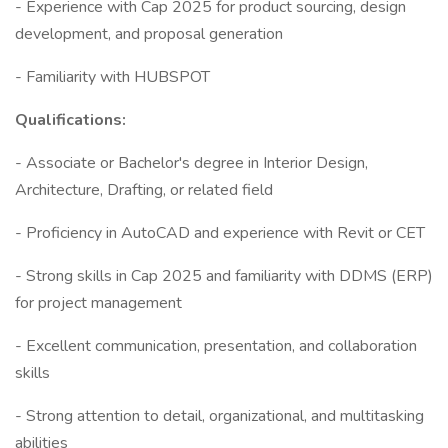
- Experience with Cap 2025 for product sourcing, design
development, and proposal generation
- Familiarity with HUBSPOT
Qualifications:
- Associate or Bachelor's degree in Interior Design,
Architecture, Drafting, or related field
- Proficiency in AutoCAD and experience with Revit or CET
- Strong skills in Cap 2025 and familiarity with DDMS (ERP)
for project management
- Excellent communication, presentation, and collaboration
skills
- Strong attention to detail, organizational, and multitasking
abilities