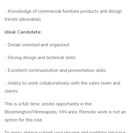
- Knowledge of commercial furniture products and design
trends (desirable)
Ideal Candidate:
- Detail-oriented and organized
- Strong design and technical skills
- Excellent communication and presentation skills
- Ability to work collaboratively with the sales team and
clients
This is a full-time, onsite opportunity in the
Bloomington/Minneapolis, MN area. Remote work is not an
option for this role.
To apply, please submit your resume and portfolio link/case