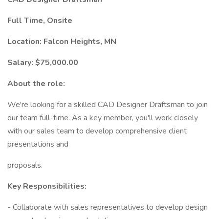
Full Time, Onsite
Location: Falcon Heights, MN
Salary: $75,000.00
About the role:
We're looking for a skilled CAD Designer Draftsman to join
our team full-time. As a key member, you'll work closely
with our sales team to develop comprehensive client
presentations and
proposals.
Key Responsibilities:
- Collaborate with sales representatives to develop design