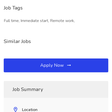
Job Tags
Full time, Immediate start, Remote work,
Similar Jobs
Apply Now
Job Summary
Location