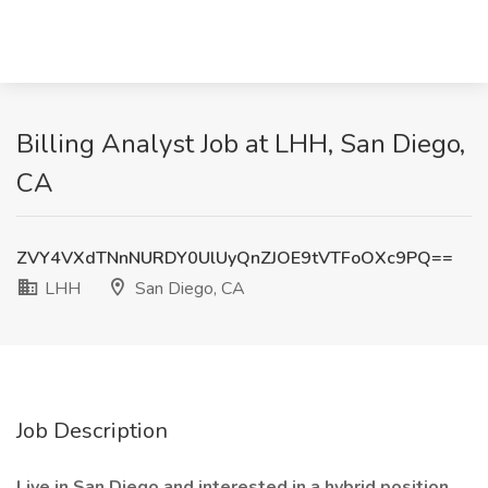
Billing Analyst Job at LHH, San Diego,
CA
ZVY4VXdTNnNURDY0UlUyQnZJOE9tVTFoOXc9PQ==
LHH
San Diego, CA
Job Description
Live in San Diego and interested in a hybrid position