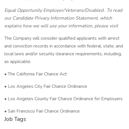
Equal Opportunity Employer/Veterans/Disabled
.
To read
our Candidate Privacy Information Statement, which
explains how we will use your information, please visit
The Company will consider qualified applicants with arrest
and conviction records in accordance with federal, state, and
local laws and/or security clearance requirements, including,
as applicable:
• The California Fair Chance Act
• Los Angeles City Fair Chance Ordinance
• Los Angeles County Fair Chance Ordinance for Employers
• San Francisco Fair Chance Ordinance
Job Tags