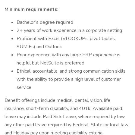
Minimum requirements:
Bachelor’s degree required
2+ years of work experience in a corporate setting
Proficient with Excel (VLOOKUPs, pivot tables,
SUMIFs) and Outlook
Prior experience with any large ERP experience is
helpful but NetSuite is preferred
Ethical, accountable, and strong communication skills
with the ability to provide a high level of customer
service
Benefit offerings include medical, dental, vision, life
insurance, short-term disability, and 401k. Available paid
leave may include Paid Sick Leave, where required by law;
any other paid leave required by Federal, State, or local law;
and Holiday pay upon meeting eligibility criteria.