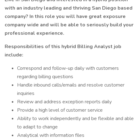
with an industry leading and thriving San Diego based
company? In this role you will have great exposure
company wide and will be able to seriously build your
professional experience.
Responsibilities of this hybrid Billing Analyst job
include:
Correspond and follow-up daily with customers
regarding billing questions
Handle inbound calls/emails and resolve customer
inquiries
Review and address exception reports daily
Provide a high level of customer service
Ability to work independently and be flexible and able
to adapt to change
Analytical with information files