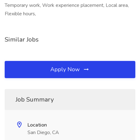
Temporary work, Work experience placement, Local area,
Flexible hours,
Similar Jobs
Apply Now
Job Summary
Location
San Diego, CA