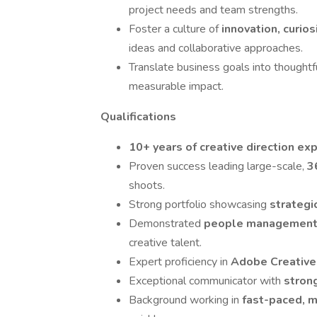
project needs and team strengths.
Foster a culture of
innovation, curio
ideas and collaborative approaches.
Translate business goals into thoughtf
measurable impact.
Qualifications
10+ years of creative direction ex
Proven success leading large-scale,
3
shoots.
Strong portfolio showcasing
strategi
Demonstrated
people managemen
creative talent.
Expert proficiency in
Adobe Creative
Exceptional communicator with
stron
Background working in
fast-paced, m