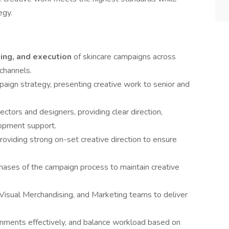
egy.
ting, and execution
of skincare campaigns across
 channels.
mpaign strategy, presenting creative work to senior and
rectors and designers, providing clear direction,
lopment support.
providing strong on-set creative direction to ensure
ases of the campaign process to maintain creative
, Visual Merchandising, and Marketing teams to deliver
nments effectively, and balance workload based on