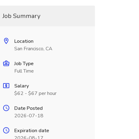
Job Summary
Location
San Francisco, CA
Job Type
Full Time
Salary
$62 - $67 per hour
Date Posted
2026-07-18
Expiration date
2026-08-17