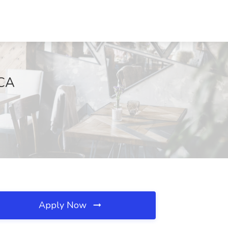
 CA
Apply Now