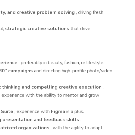
sity, and creative problem solving
, driving fresh
ul,
strategic creative solutions
that drive
perience
, preferably in beauty, fashion, or lifestyle.
60° campaigns
and directing high-profile photo/video
c thinking and compelling creative execution
.
t
experience with the ability to mentor and grow
 Suite
; experience with
Figma
is a plus.
g presentation and feedback skills
.
atrixed organizations
, with the agility to adapt