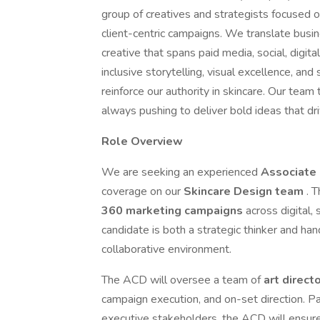
group of creatives and strategists focused o
client-centric campaigns. We translate busin
creative that spans paid media, social, digit
inclusive storytelling, visual excellence, and
reinforce our authority in skincare. Our team 
always pushing to deliver bold ideas that d
Role Overview
We are seeking an experienced
Associate 
coverage on our
Skincare Design team
. 
360 marketing campaigns
across digital,
candidate is both a strategic thinker and ha
collaborative environment.
The ACD will oversee a team of
art direct
campaign execution, and on-set direction. Pa
executive stakeholders, the ACD will ensur