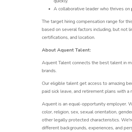
quickly.
A collaborative leader who thrives on
The target hiring compensation range for thi
based on several factors including, but not l
certifications, and location.
About Aquent Talent:
Aquent Talent connects the best talent in ma
brands.
Our eligible talent get access to amazing ben
paid sick leave, and retirement plans with 
Aquent is an equal-opportunity employer. We
color, religion, sex, sexual orientation, gender
other legally protected characteristics. We
different backgrounds, experiences, and per