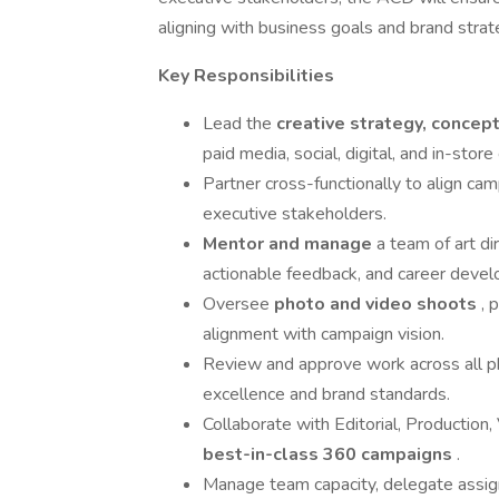
aligning with business goals and brand strat
Key Responsibilities
Lead the
creative strategy, concep
paid media, social, digital, and in-store
Partner cross-functionally to align ca
executive stakeholders.
Mentor and manage
a team of art di
actionable feedback, and career deve
Oversee
photo and video shoots
, 
alignment with campaign vision.
Review and approve work across all ph
excellence and brand standards.
Collaborate with Editorial, Production
best-in-class 360 campaigns
.
Manage team capacity, delegate assig