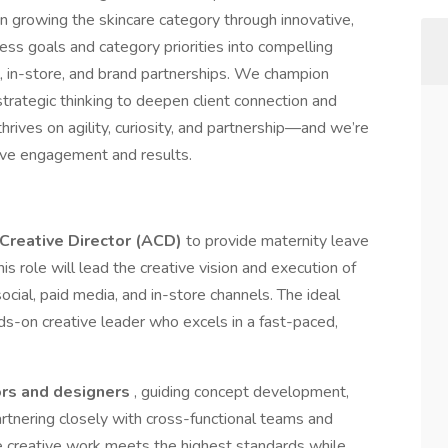
n growing the skincare category through innovative,
ess goals and category priorities into compelling
al, in-store, and brand partnerships. We champion
 strategic thinking to deepen client connection and
thrives on agility, curiosity, and partnership—and we’re
rive engagement and results.
Creative Director (ACD)
to provide maternity leave
This role will lead the creative vision and execution of
 social, paid media, and in-store channels. The ideal
nds-on creative leader who excels in a fast-paced,
ors and designers
, guiding concept development,
rtnering closely with cross-functional teams and
e creative work meets the highest standards while