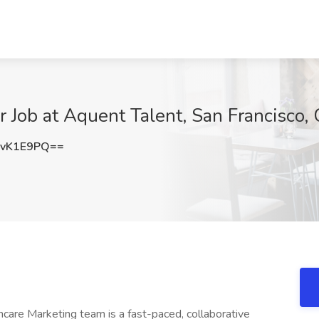
r Job at Aquent Talent, San Francisco,
hvK1E9PQ==
are Marketing team is a fast-paced, collaborative