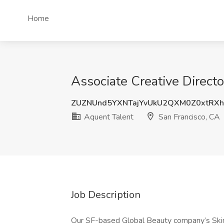
Home
Associate Creative Directo
ZUZNUnd5YXNTajYvUkU2QXM0Z0xtRX
Aquent Talent
San Francisco, CA
Job Description
Our SF-based Global Beauty company’s Skinc