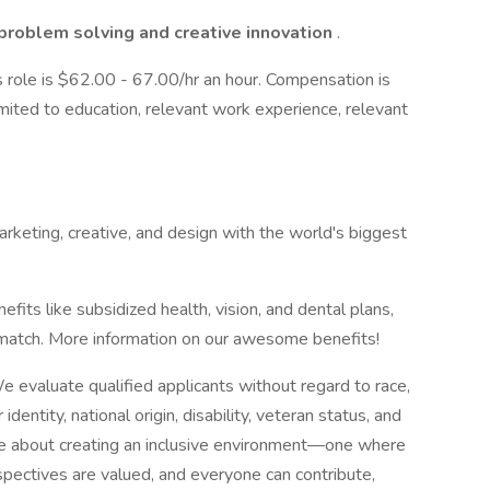
problem solving and creative innovation
.
s role is $62.00 - 67.00/hr an hour. Compensation is
imited to education, relevant work experience, relevant
rketing, creative, and design with the world's biggest
efits like subsidized health, vision, and dental plans,
a match. More information on our awesome benefits!
 evaluate qualified applicants without regard to race,
 identity, national origin, disability, veteran status, and
're about creating an inclusive environment—one where
spectives are valued, and everyone can contribute,