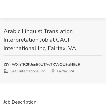
Arabic Linguist Translation
Interpretation Job at CACI
International Inc, Fairfax, VA
ZlY4WXhTR2lUenE0UTAyTXVvQU9uMGc9
CACI International Inc
Fairfax, VA
Job Description