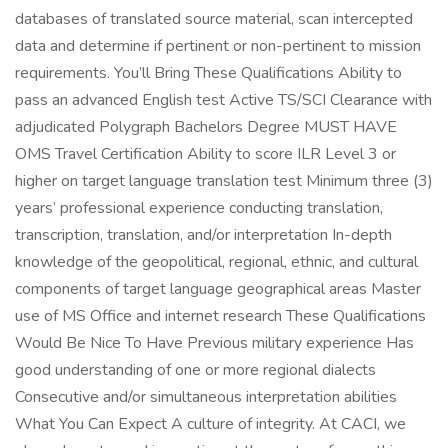
databases of translated source material, scan intercepted
data and determine if pertinent or non-pertinent to mission
requirements. You’ll Bring These Qualifications Ability to
pass an advanced English test Active TS/SCI Clearance with
adjudicated Polygraph Bachelors Degree MUST HAVE
OMS Travel Certification Ability to score ILR Level 3 or
higher on target language translation test Minimum three (3)
years’ professional experience conducting translation,
transcription, translation, and/or interpretation In-depth
knowledge of the geopolitical, regional, ethnic, and cultural
components of target language geographical areas Master
use of MS Office and internet research These Qualifications
Would Be Nice To Have Previous military experience Has
good understanding of one or more regional dialects
Consecutive and/or simultaneous interpretation abilities
What You Can Expect A culture of integrity. At CACI, we