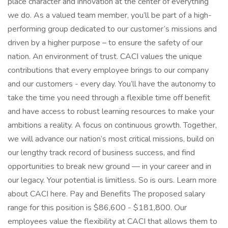
place character and innovation at the center of everything
we do. As a valued team member, you’ll be part of a high-
performing group dedicated to our customer’s missions and
driven by a higher purpose – to ensure the safety of our
nation. An environment of trust. CACI values the unique
contributions that every employee brings to our company
and our customers - every day. You’ll have the autonomy to
take the time you need through a flexible time off benefit
and have access to robust learning resources to make your
ambitions a reality. A focus on continuous growth. Together,
we will advance our nation’s most critical missions, build on
our lengthy track record of business success, and find
opportunities to break new ground — in your career and in
our legacy. Your potential is limitless. So is ours. Learn more
about CACI here. Pay and Benefits The proposed salary
range for this position is $86,600 - $181,800. Our
employees value the flexibility at CACI that allows them to