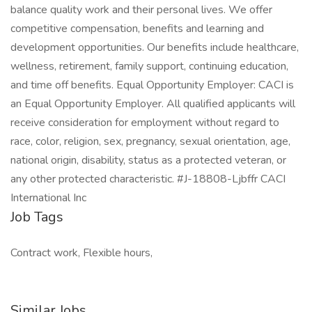
balance quality work and their personal lives. We offer
competitive compensation, benefits and learning and
development opportunities. Our benefits include healthcare,
wellness, retirement, family support, continuing education,
and time off benefits. Equal Opportunity Employer: CACI is
an Equal Opportunity Employer. All qualified applicants will
receive consideration for employment without regard to
race, color, religion, sex, pregnancy, sexual orientation, age,
national origin, disability, status as a protected veteran, or
any other protected characteristic. #J-18808-Ljbffr CACI
International Inc
Job Tags
Contract work, Flexible hours,
Similar Jobs