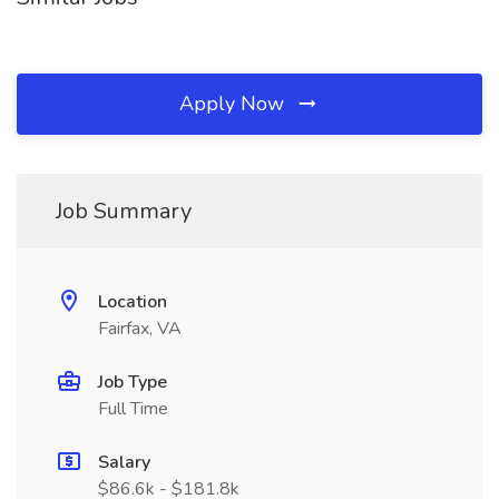
Apply Now
Job Summary
Location
Fairfax, VA
Job Type
Full Time
Salary
$86.6k - $181.8k