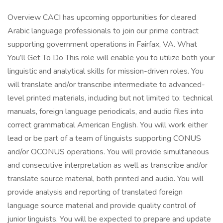
Overview CACI has upcoming opportunities for cleared
Arabic language professionals to join our prime contract
supporting government operations in Fairfax, VA. What
You’ll Get To Do This role will enable you to utilize both your
linguistic and analytical skills for mission-driven roles. You
will translate and/or transcribe intermediate to advanced-
level printed materials, including but not limited to: technical
manuals, foreign language periodicals, and audio files into
correct grammatical American English. You will work either
lead or be part of a team of linguists supporting CONUS
and/or OCONUS operations. You will provide simultaneous
and consecutive interpretation as well as transcribe and/or
translate source material, both printed and audio. You will
provide analysis and reporting of translated foreign
language source material and provide quality control of
junior linguists. You will be expected to prepare and update