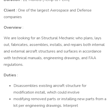
Client
: One of the largest Aerospace and Defense
companies
Overview
:
We are looking for an Structural Mechanic who plans, lays
out, fabricates, assembles, installs, and repairs both internal
and external aircraft structures and surfaces in accordance
with technical manuals, engineering drawings, and FAA
regulations.
Duties
:
Disassembles existing aircraft structure for
modification install, which could involve
modifying removed parts or installing new parts from a
kit per engineering drawings. Interpret