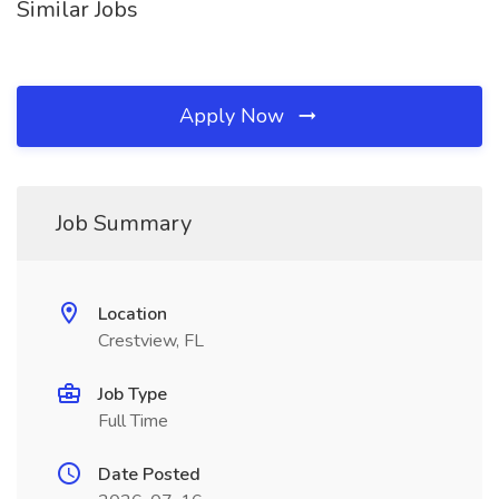
Similar Jobs
Apply Now
Job Summary
Location
Crestview, FL
Job Type
Full Time
Date Posted