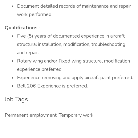
Document detailed records of maintenance and repair
work performed.
Qualifications
:
Five (5) years of documented experience in aircraft
structural installation, modification, troubleshooting
and repair.
Rotary wing and/or Fixed wing structural modification
experience preferred.
Experience removing and apply aircraft paint preferred.
Bell 206 Experience is preferred.
Job Tags
Permanent employment, Temporary work,