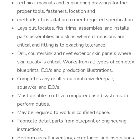
technical manuals and engineering drawings for the
proper tools, fasteners, location and
methods of installation to meet required specification.
Lays out, locates, fits, trims, assembles, and installs
parts assemblies and skins where dimensions are
critical and fitting is to exacting tolerance.
Drill, countersink and rivet exterior skin panels where
skin quality is critical. Works from all types of complex
blueprints, E.O.'s and production illustrations.
Completes any or all structural rework/repair,
squawks, and E.O.'s. .
Must be able to utilize computer based systems to
perform duties.
May be required to work in confined space.
Fabricate detail parts from blueprint or engineering
instructions.
Perform aircraft inventory, acceptance, and inspections.