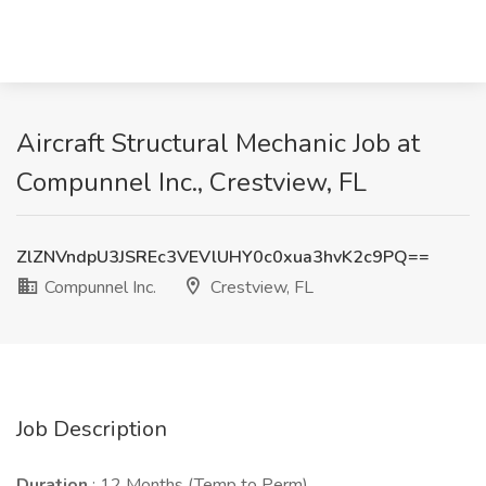
Aircraft Structural Mechanic Job at
Compunnel Inc., Crestview, FL
ZlZNVndpU3JSREc3VEVlUHY0c0xua3hvK2c9PQ==
Compunnel Inc.
Crestview, FL
Job Description
Duration
: 12 Months (Temp to Perm)