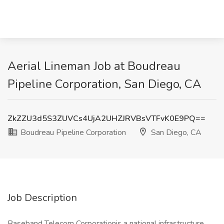
Aerial Lineman Job at Boudreau
Pipeline Corporation, San Diego, CA
ZkZZU3d5S3ZUVCs4UjA2UHZJRVBsVTFvK0E9PQ==
Boudreau Pipeline Corporation
San Diego, CA
Job Description
Baseband Telecom Corporationis a national infrastructure