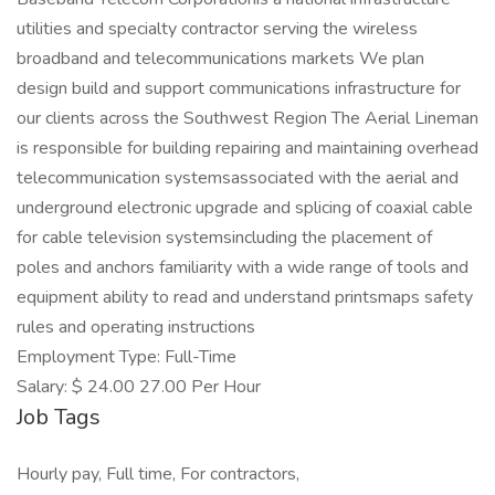
utilities and specialty contractor serving the wireless
broadband and telecommunications markets We plan
design build and support communications infrastructure for
our clients across the Southwest Region The Aerial Lineman
is responsible for building repairing and maintaining overhead
telecommunication systemsassociated with the aerial and
underground electronic upgrade and splicing of coaxial cable
for cable television systemsincluding the placement of
poles and anchors familiarity with a wide range of tools and
equipment ability to read and understand printsmaps safety
rules and operating instructions
Employment Type: Full-Time
Salary: $ 24.00 27.00 Per Hour
Job Tags
Hourly pay, Full time, For contractors,