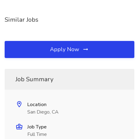
Similar Jobs
Apply Now
Job Summary
Location
San Diego, CA
Job Type
Full Time