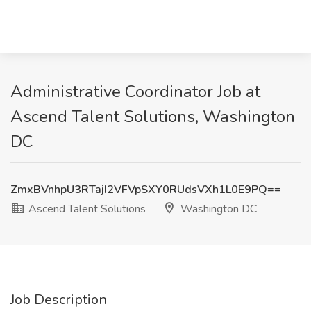
Administrative Coordinator Job at
Ascend Talent Solutions, Washington
DC
ZmxBVnhpU3RTajI2VFVpSXY0RUdsVXh1L0E9PQ==
Ascend Talent Solutions
Washington DC
Job Description