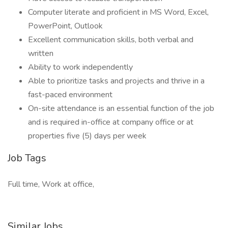
Computer literate and proficient in MS Word, Excel,
PowerPoint, Outlook
Excellent communication skills, both verbal and
written
Ability to work independently
Able to prioritize tasks and projects and thrive in a
fast-paced environment
On-site attendance is an essential function of the job
and is required in-office at company office or at
properties five (5) days per week
Job Tags
Full time, Work at office,
Similar Jobs