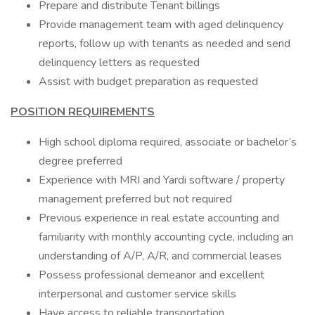
Prepare and distribute Tenant billings
Provide management team with aged delinquency
reports, follow up with tenants as needed and send
delinquency letters as requested
Assist with budget preparation as requested
POSITION REQUIREMENTS
High school diploma required, associate or bachelor’s
degree preferred
Experience with MRI and Yardi software / property
management preferred but not required
Previous experience in real estate accounting and
familiarity with monthly accounting cycle, including an
understanding of A/P, A/R, and commercial leases
Possess professional demeanor and excellent
interpersonal and customer service skills
Have access to reliable transportation