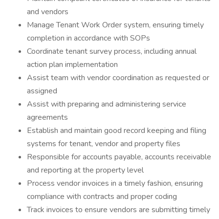
and vendors
Manage Tenant Work Order system, ensuring timely
completion in accordance with SOPs
Coordinate tenant survey process, including annual
action plan implementation
Assist team with vendor coordination as requested or
assigned
Assist with preparing and administering service
agreements
Establish and maintain good record keeping and filing
systems for tenant, vendor and property files
Responsible for accounts payable, accounts receivable
and reporting at the property level
Process vendor invoices in a timely fashion, ensuring
compliance with contracts and proper coding
Track invoices to ensure vendors are submitting timely