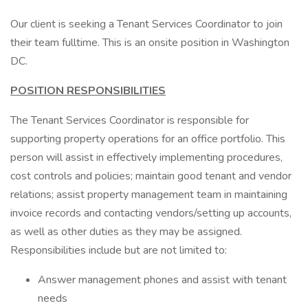
Our client is seeking a Tenant Services Coordinator to join
their team fulltime. This is an onsite position in Washington
DC.
POSITION RESPONSIBILITIES
The Tenant Services Coordinator is responsible for
supporting property operations for an office portfolio. This
person will assist in effectively implementing procedures,
cost controls and policies; maintain good tenant and vendor
relations; assist property management team in maintaining
invoice records and contacting vendors/setting up accounts,
as well as other duties as they may be assigned.
Responsibilities include but are not limited to:
Answer management phones and assist with tenant
needs