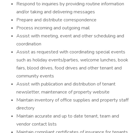
Respond to inquiries by providing routine information
and/or taking and delivering messages
Prepare and distribute correspondence
Process incoming and outgoing mail
Assist with meeting, event and other scheduling and
coordination
Assist as requested with coordinating special events
such as holiday events/parties, welcome lunches, book
fairs, blood drives, food drives and other tenant and
community events
Assist with publication and distribution of tenant
newsletter, maintenance of property website
Maintain inventory of office supplies and property staff
directory
Maintain accurate and up to date tenant, team and
vendor contact lists
Maintain compliant certificates of insurance for tenants