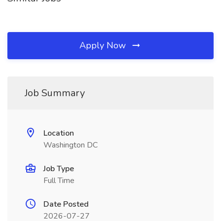
Apply Now
Job Summary
Location
Washington DC
Job Type
Full Time
Date Posted
2026-07-27