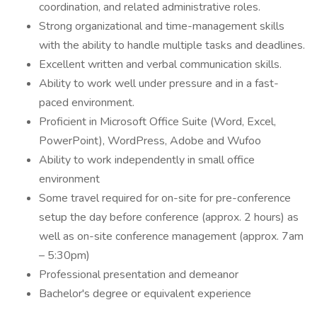
coordination, and related administrative roles.
Strong organizational and time-management skills
with the ability to handle multiple tasks and deadlines.
Excellent written and verbal communication skills.
Ability to work well under pressure and in a fast-
paced environment.
Proficient in Microsoft Office Suite (Word, Excel,
PowerPoint), WordPress, Adobe and Wufoo
Ability to work independently in small office
environment
Some travel required for on-site for pre-conference
setup the day before conference (approx. 2 hours) as
well as on-site conference management (approx. 7am
– 5:30pm)
Professional presentation and demeanor
Bachelor's degree or equivalent experience