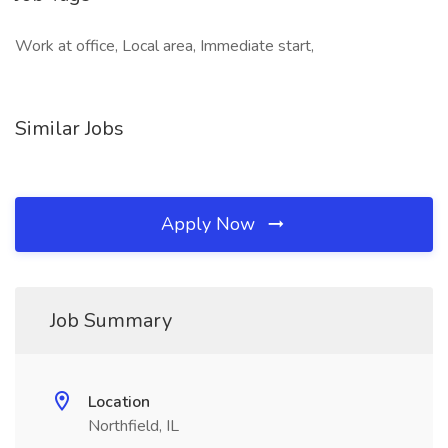
Work at office, Local area, Immediate start,
Similar Jobs
Apply Now
Job Summary
Location
Northfield, IL