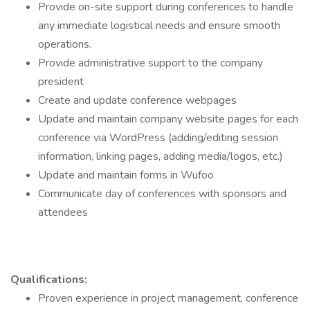
Provide on-site support during conferences to handle
any immediate logistical needs and ensure smooth
operations.
Provide administrative support to the company
president
Create and update conference webpages
Update and maintain company website pages for each
conference via WordPress (adding/editing session
information, linking pages, adding media/logos, etc.)
Update and maintain forms in Wufoo
Communicate day of conferences with sponsors and
attendees
Qualifications:
Proven experience in project management, conference