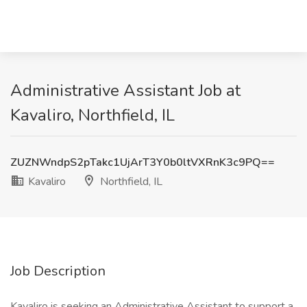
Administrative Assistant Job at
Kavaliro, Northfield, IL
ZUZNWndpS2pTakc1UjArT3Y0b0ltVXRnK3c9PQ==
Kavaliro
Northfield, IL
Job Description
Kavaliro is seeking an Administrative Assistant to support a