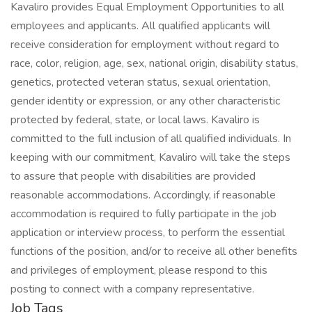
Kavaliro provides Equal Employment Opportunities to all
employees and applicants. All qualified applicants will
receive consideration for employment without regard to
race, color, religion, age, sex, national origin, disability status,
genetics, protected veteran status, sexual orientation,
gender identity or expression, or any other characteristic
protected by federal, state, or local laws. Kavaliro is
committed to the full inclusion of all qualified individuals. In
keeping with our commitment, Kavaliro will take the steps
to assure that people with disabilities are provided
reasonable accommodations. Accordingly, if reasonable
accommodation is required to fully participate in the job
application or interview process, to perform the essential
functions of the position, and/or to receive all other benefits
and privileges of employment, please respond to this
posting to connect with a company representative.
Job Tags