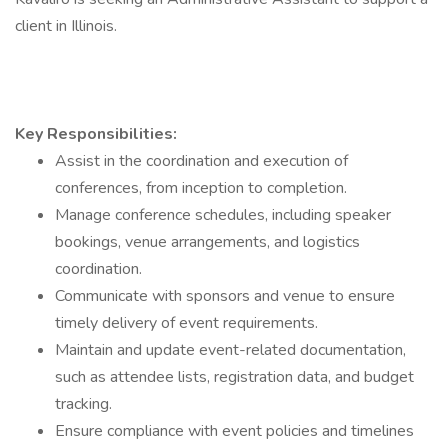
client in Illinois.
Key Responsibilities:
Assist in the coordination and execution of
conferences, from inception to completion.
Manage conference schedules, including speaker
bookings, venue arrangements, and logistics
coordination.
Communicate with sponsors and venue to ensure
timely delivery of event requirements.
Maintain and update event-related documentation,
such as attendee lists, registration data, and budget
tracking.
Ensure compliance with event policies and timelines