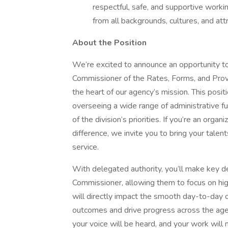
respectful, safe, and supportive worki
from all backgrounds, cultures, and att
About the Position
We’re excited to announce an opportunity to 
Commissioner of the Rates, Forms, and Pro
the heart of our agency’s mission. This positi
overseeing a wide range of administrative f
of the division’s priorities. If you’re an orga
difference, we invite you to bring your tale
service.
With delegated authority, you’ll make key d
Commissioner, allowing them to focus on hig
will directly impact the smooth day-to-day o
outcomes and drive progress across the agency
your voice will be heard, and your work will 