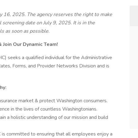
ly 16, 2025. The agency reserves the right to make
al screening date on July 9, 2025. It is in the
ls as soon as possible.
& Join Our Dynamic Team!
C) seeks a qualified individual for the Administrative
e Rates, Forms, and Provider Networks Division and is
hy:
 insurance market & protect Washington consumers.
rence in the lives of countless Washingtonians.
Gain a holistic understanding of our mission and build
 is committed to ensuring that all employees enjoy a