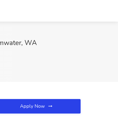
umwater, WA
Apply Now