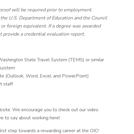
, proof will be required prior to employment.
the U.S. Department of Education and the Council
 or foreign equivalent. If a degree was awarded
 provide a credential evaluation report.
 Washington State Travel System (TEMS) or similar
 system
uite (Outlook, Word, Excel, and PowerPoint)
t staff
ebsite. We encourage you to check out our video
e to say about working here!
irst step towards a rewarding career at the OIC!