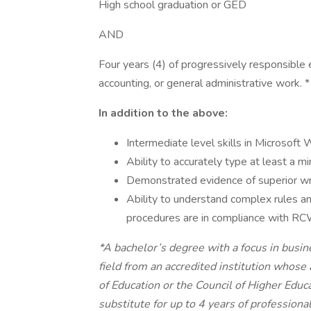
High school graduation or GED
AND
Four years (4) of progressively responsible e
accounting, or general administrative work. *
In addition to the above:
Intermediate level skills in Microsof
Ability to accurately type at least a 
Demonstrated evidence of superior writ
Ability to understand complex rules a
procedures are in compliance with R
*A bachelor’s degree with a focus in busin
field from an accredited institution whose
of Education or the Council of Higher Educa
substitute for up to 4 years of profession