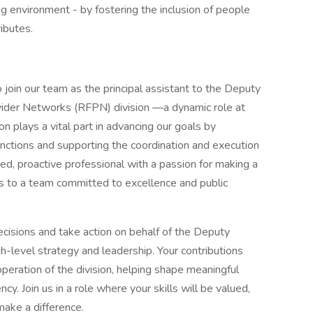
ng environment - by fostering the inclusion of people
ributes.
join our team as the principal assistant to the Deputy
vider Networks (RFPN) division —a dynamic role at
on plays a vital part in advancing our goals by
unctions and supporting the coordination and execution
nized, proactive professional with a passion for making a
nts to a team committed to excellence and public
ecisions and take action on behalf of the Deputy
h-level strategy and leadership. Your contributions
peration of the division, helping shape meaningful
. Join us in a role where your skills will be valued,
make a difference.