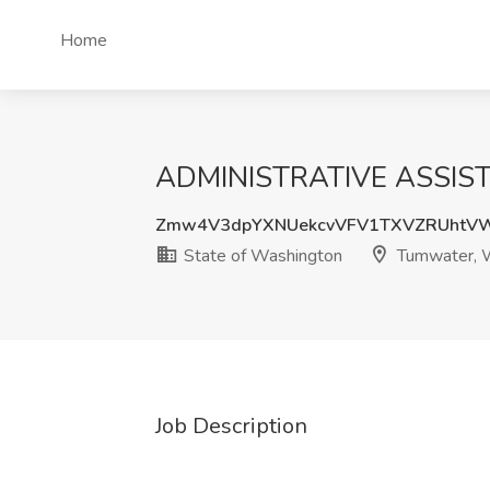
Home
ADMINISTRATIVE ASSISTA
Zmw4V3dpYXNUekcvVFV1TXVZRUhtV
State of Washington
Tumwater,
Job Description