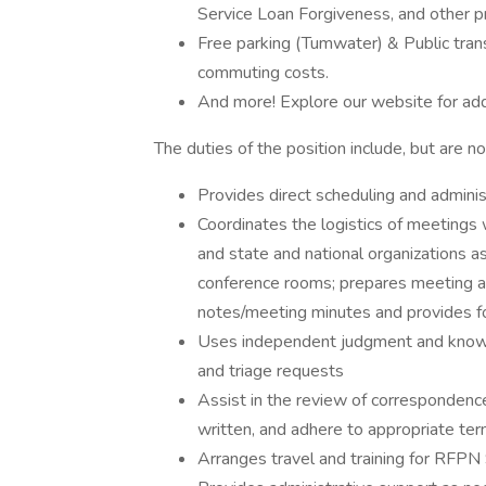
Service Loan Forgiveness, and other 
Free parking (Tumwater) & Public tran
commuting costs.
And more! Explore our website for add
The duties of the position include, but are no
Provides direct scheduling and admin
Coordinates the logistics of meetings 
and state and national organizations a
conference rooms; prepares meeting a
notes/meeting minutes and provides f
Uses independent judgment and knowle
and triage requests
Assist in the review of correspondenc
written, and adhere to appropriate t
Arranges travel and training for RFPN