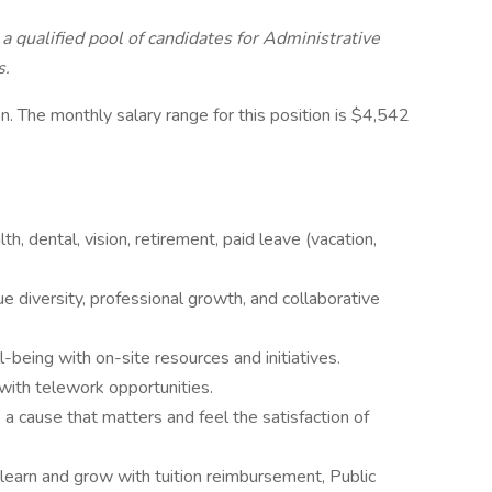
a qualified pool of candidates for Administrative
s.
n. The monthly salary range for this position is $4,542
, dental, vision, retirement, paid leave (vacation,
 diversity, professional growth, and collaborative
-being with on-site resources and initiatives.
with telework opportunities.
o a cause that matters and feel the satisfaction of
learn and grow with tuition reimbursement, Public