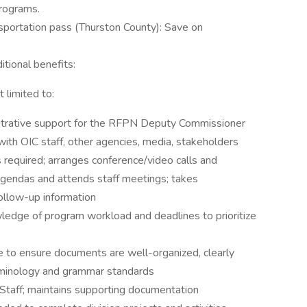
programs.
sportation pass (Thurston County): Save on
itional benefits:
t limited to:
istrative support for the RFPN Deputy Commissioner
with OIC staff, other agencies, media, stakeholders
s required; arranges conference/video calls and
gendas and attends staff meetings; takes
ollow-up information
dge of program workload and deadlines to prioritize
e to ensure documents are well-organized, clearly
erminology and grammar standards
 Staff; maintains supporting documentation