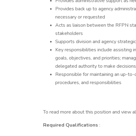
Provides administrative support as nee
Provides back up to agency administrat
necessary or requested
Acts as liaison between the RFPN sta
stakeholders
Supports division and agency strategi
Key responsibilities include assisting
goals, objectives, and priorities; mana
delegated authority to make decision
Responsible for maintaining an up-to
procedures, and responsibilities
To read more about this position and view all
Required Qualifications
: