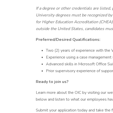
If a degree or other credentials are listed
University degrees must be recognized by 
for Higher Education Accreditation (CHEA)
outside the United States, candidates must
Preferred/Desired Qualifications:
Two (2) years of experience with the
Experience using a case management
Advanced skills in Microsoft Office S
Prior supervisory experience of suppor
Ready to join us?
Learn more about the OIC by visiting our w
below and listen to what our employees hav
Submit your application today and take the f