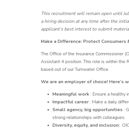
This recruitment will remain open until Ju
a hiring decision at any time after the initi
applicant’s best interest to submit materia
Make a Difference: Protect Consumers 
The Office of the Insurance Commissioner (OI
Assistant 4 position. This role is within th
based out of our Tumwater Office.
We are an employer of choice! Here’s w
Meaningful work
: Ensure a healthy
Impactful career
: Make a daily diffe
Small agency, big opportunities
: 
strong relationships with colleagues.
Diversity, equity, and inclusion:
OIC