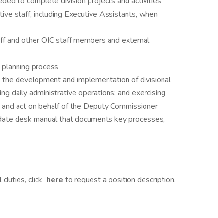
ded to complete division projects and activities
ive staff, including Executive Assistants, when
ff and other OIC staff members and external
c planning process
 in the development and implementation of divisional
ging daily administrative operations; and exercising
s and act on behalf of the Deputy Commissioner
-date desk manual that documents key processes,
 duties, click
here
to request a position description.