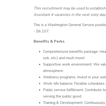
This recruitment may be used to establish 
Assistant 4 vacancies in the next sixty day
This is a Washington General Service positio
- $6,107.
Benefits & Perks
Comprehensive benefits package: Health
sick, etc.) and much more!
Supportive work environment: We value
atmosphere.
Wellness programs: Invest in your well
Work-life balance: Flexible schedules 
Public service fulfillment: Contribute t
serving the public good.
Training & Development: Continuously 