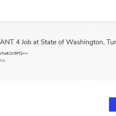
NT 4 Job at State of Washington, T
WhoK2c9PQ==
 WA