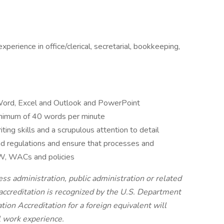
xperience in office/clerical, secretarial, bookkeeping,
t Word, Excel and Outlook and PowerPoint
minimum of 40 words per minute
ing skills and a scrupulous attention to detail
nd regulations and ensure that processes and
CW, WACs and policies
ess administration, public administration or related
 accreditation is recognized by the U.S. Department
tion Accreditation for a foreign equivalent will
al work experience.