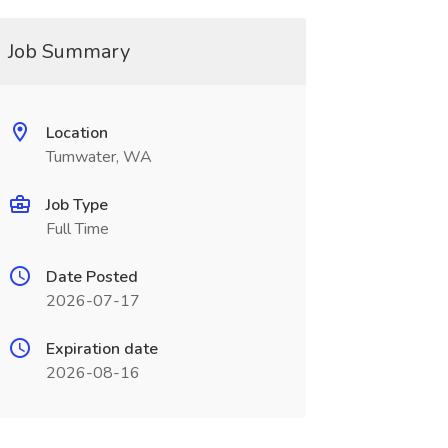
Job Summary
Location
Tumwater, WA
Job Type
Full Time
Date Posted
2026-07-17
Expiration date
2026-08-16