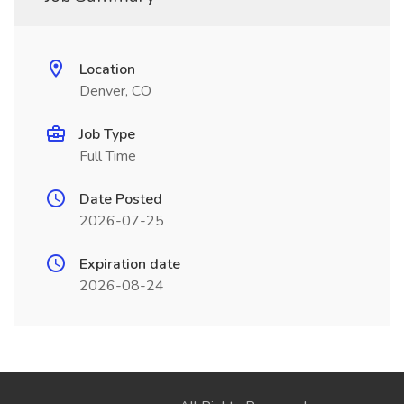
Location
Denver, CO
Job Type
Full Time
Date Posted
2026-07-25
Expiration date
2026-08-24