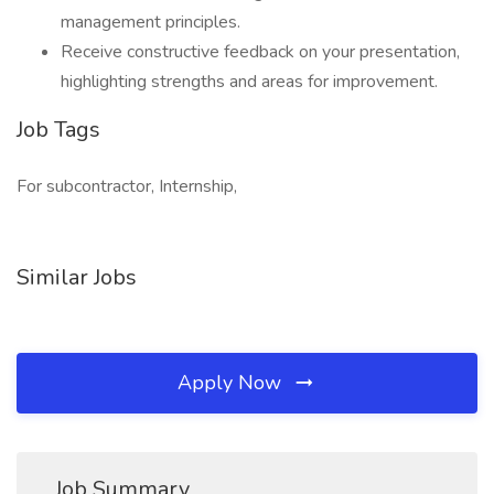
management principles.
Receive constructive feedback on your presentation,
highlighting strengths and areas for improvement.
Job Tags
For subcontractor, Internship,
Similar Jobs
Apply Now
Job Summary