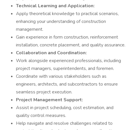
Technical Learning and Application:
Apply theoretical knowledge to practical scenarios,
enhancing your understanding of construction
management.
Gain experience in form construction, reinforcement
installation, concrete placement, and quality assurance.
Collaboration and Coordination:
Work alongside experienced professionals, including
project managers, superintendents, and foremen.
Coordinate with various stakeholders such as
engineers, architects, and subcontractors to ensure
seamless project execution.
Project Management Support:
Assist in project scheduling, cost estimation, and
quality control measures.
Help navigate and resolve challenges related to