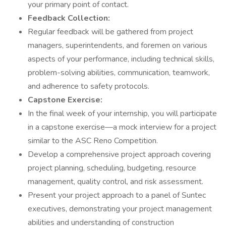
your primary point of contact.
Feedback Collection:
Regular feedback will be gathered from project
managers, superintendents, and foremen on various
aspects of your performance, including technical skills,
problem-solving abilities, communication, teamwork,
and adherence to safety protocols.
Capstone Exercise:
In the final week of your internship, you will participate
in a capstone exercise—a mock interview for a project
similar to the ASC Reno Competition.
Develop a comprehensive project approach covering
project planning, scheduling, budgeting, resource
management, quality control, and risk assessment.
Present your project approach to a panel of Suntec
executives, demonstrating your project management
abilities and understanding of construction