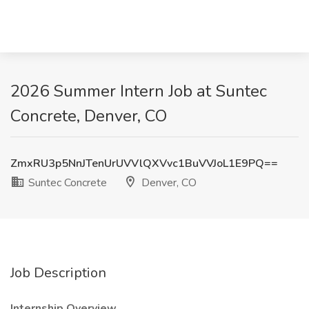
2026 Summer Intern Job at Suntec
Concrete, Denver, CO
ZmxRU3p5NnJTenUrUVVlQXVvc1BuVVJoL1E9PQ==
Suntec Concrete
Denver, CO
Job Description
Internship Overview