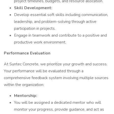
project timelines, budgets, and resource allocation.
Skill Development:
Develop essential soft skills including communication,
leadership, and problem-solving through active
participation in projects.
Engage in teamwork and contribute to a positive and
productive work environment.
Performance Evaluation
At Suntec Concrete, we prioritize your growth and success.
Your performance will be evaluated through a
comprehensive feedback system involving multiple sources
within the organization:
Mentorship:
You will be assigned a dedicated mentor who will
monitor your progress, provide guidance, and act as