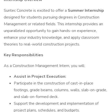
Suntec Concrete is excited to offer a
Summer Internship
designed for students pursuing degrees in Construction
Management or related fields. This internship provides an
unparalleled opportunity to gain hands-on experience,
enhance your industry knowledge, and apply classroom
theories to real-world construction projects.
Key Responsibilities
As a Construction Management Intern, you will:
Assist in Project Execution:
Participate in the construction of cast-in-place
footings, grade beams, columns, walls, slab-on-grade,
and slab-on-formed deck.
Support the development and implementation of
project plans, schedules, and budgets.