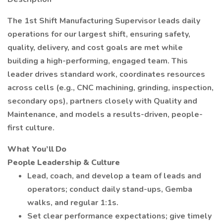
The 1st Shift Manufacturing Supervisor leads daily
operations for our largest shift, ensuring safety,
quality, delivery, and cost goals are met while
building a high-performing, engaged team. This
leader drives standard work, coordinates resources
across cells (e.g., CNC machining, grinding, inspection,
secondary ops), partners closely with Quality and
Maintenance, and models a results-driven, people-
first culture.
What You’ll Do
People Leadership & Culture
Lead, coach, and develop a team of leads and
operators; conduct daily stand-ups, Gemba
walks, and regular 1:1s.
Set clear performance expectations; give timely