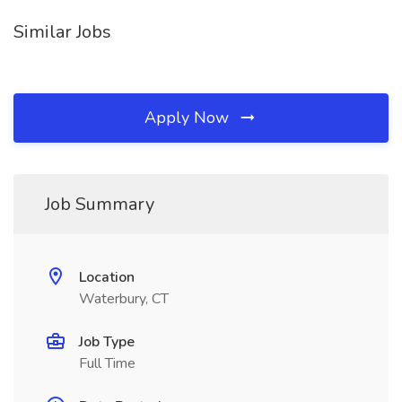
Similar Jobs
Apply Now
Job Summary
Location
Waterbury, CT
Job Type
Full Time