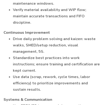
maintenance windows.
Verify material availability and WIP flow;
maintain accurate transactions and FIFO
discipline.
Continuous Improvement
Drive daily problem solving and kaizen: waste
walks, SMED/setup reduction, visual
management, 5S.
Standardize best practices into work
instructions; ensure training and certification are
kept current.
Use data (scrap, rework, cycle times, labor
efficiency) to prioritize improvements and
sustain results.
Systems & Communication