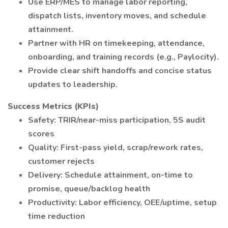
Use ERP/MES to manage labor reporting,
dispatch lists, inventory moves, and schedule
attainment.
Partner with HR on timekeeping, attendance,
onboarding, and training records (e.g., Paylocity).
Provide clear shift handoffs and concise status
updates to leadership.
Success Metrics (KPIs)
Safety: TRIR/near-miss participation, 5S audit
scores
Quality: First-pass yield, scrap/rework rates,
customer rejects
Delivery: Schedule attainment, on-time to
promise, queue/backlog health
Productivity: Labor efficiency, OEE/uptime, setup
time reduction