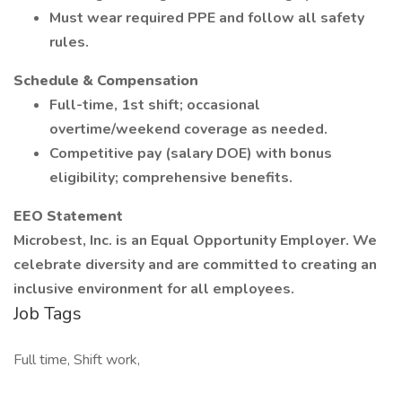
Must wear required PPE and follow all safety
rules.
Schedule & Compensation
Full-time, 1st shift; occasional
overtime/weekend coverage as needed.
Competitive pay (salary DOE) with bonus
eligibility; comprehensive benefits.
EEO Statement
Microbest, Inc. is an Equal Opportunity Employer. We
celebrate diversity and are committed to creating an
inclusive environment for all employees.
Job Tags
Full time, Shift work,