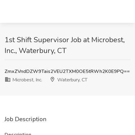
1st Shift Supervisor Job at Microbest,
Inc., Waterbury, CT
ZmxZVndDZW9Tais2VEU2TXM0OE5tRWh2K0E9PQ==
Microbest, Inc.
Waterbury, CT
Job Description
Description