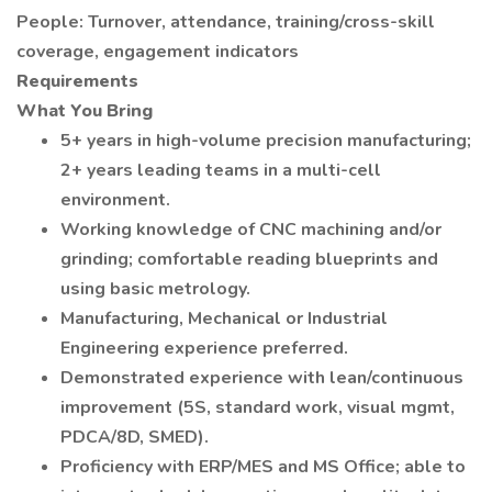
People: Turnover, attendance, training/cross-skill
coverage, engagement indicators
Requirements
What You Bring
5+ years in high-volume precision manufacturing;
2+ years leading teams in a multi-cell
environment.
Working knowledge of CNC machining and/or
grinding; comfortable reading blueprints and
using basic metrology.
Manufacturing, Mechanical or Industrial
Engineering experience preferred.
Demonstrated experience with lean/continuous
improvement (5S, standard work, visual mgmt,
PDCA/8D, SMED).
Proficiency with ERP/MES and MS Office; able to