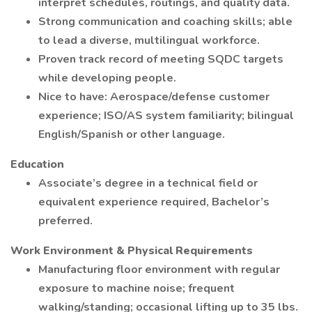
interpret schedules, routings, and quality data.
Strong communication and coaching skills; able
to lead a diverse, multilingual workforce.
Proven track record of meeting SQDC targets
while developing people.
Nice to have: Aerospace/defense customer
experience; ISO/AS system familiarity; bilingual
English/Spanish or other language.
Education
Associate’s degree in a technical field or
equivalent experience required, Bachelor’s
preferred.
Work Environment & Physical Requirements
Manufacturing floor environment with regular
exposure to machine noise; frequent
walking/standing; occasional lifting up to 35 lbs.