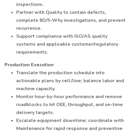
inspections.
Partner with Quality to contain defects,
complete 8D/5-Why investigations, and prevent
recurrence.
Support compliance with ISO/AS quality
systems and applicable customer/regulatory
requirements.
Production Execution
Translate the production schedule into
actionable plans by cell/line; balance labor and
machine capacity.
Monitor hour-by-hour performance and remove
roadblocks to hit OEE, throughput, and on-time
delivery targets.
Escalate equipment downtime; coordinate with
Maintenance for rapid response and preventive