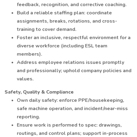
feedback, recognition, and corrective coaching.
Build a reliable staffing plan: coordinate
assignments, breaks, rotations, and cross-
training to cover demand.
Foster an inclusive, respectful environment for a
diverse workforce (including ESL team
members).
Address employee relations issues promptly
and professionally; uphold company policies and
values.
Safety, Quality & Compliance
Own daily safety: enforce PPE/housekeeping,
safe machine operation, and incident/near-miss
reporting.
Ensure work is performed to spec: drawings,
routings, and control plans; support in-process